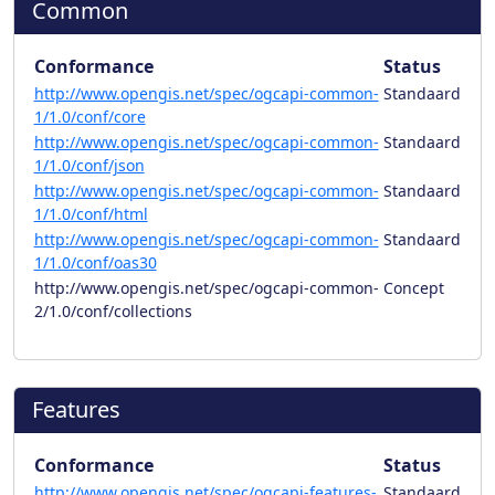
Common
Conformance
Status
http://www.opengis.net/spec/ogcapi-common-
Standaard
1/1.0/conf/core
http://www.opengis.net/spec/ogcapi-common-
Standaard
1/1.0/conf/json
http://www.opengis.net/spec/ogcapi-common-
Standaard
1/1.0/conf/html
http://www.opengis.net/spec/ogcapi-common-
Standaard
1/1.0/conf/oas30
http://www.opengis.net/spec/ogcapi-common-
Concept
2/1.0/conf/collections
Features
Conformance
Status
http://www.opengis.net/spec/ogcapi-features-
Standaard