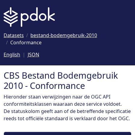
Naar hoofdinhoud
Datasets
bestand-bodemgebruik-2010
Conformance
English
JSON
CBS Bestand Bodemgebruik
2010 - Conformance
Hieronder staan verwijzingen naar de OGC API
conformiteitsklassen waaraan deze service voldoet.
De statuskolom geeft aan of de betreffende specificatie
reeds tot officiële standaard is verklaard door het OGC.