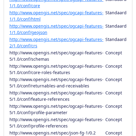
1/1.0/conf/core
http://www.opengis.net/spec/ogcapi-features-
Standaard
1/1.0/conf/html
http://www.opengis.net/spec/ogcapi-features-
Standaard
1/1.0/conf/geojson
http://www.opengis.net/spec/ogcapi-features-
Standaard
2/1.0/conf/crs
http://www.opengis.net/spec/ogcapi-features-
Concept
5/1.0/conf/schemas
http://www.opengis.net/spec/ogcapi-features-
Concept
5/1.0/conf/core-roles-features
http://www.opengis.net/spec/ogcapi-features-
Concept
5/1.0/conf/returnables-and-receivables
http://www.opengis.net/spec/ogcapi-features-
Concept
5/1.0/conf/feature-references
http://www.opengis.net/spec/ogcapi-features-
Concept
5/1.0/conf/profile-parameter
http://www.opengis.net/spec/ogcapi-features-
Concept
5/1.0/conf/profile-references
http://www.opengis.net/spec/json-fg-1/0.2
Concept