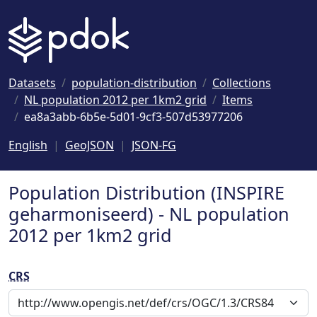
Naar hoofdinhoud
Datasets
population-distribution
Collections
NL population 2012 per 1km2 grid
Items
ea8a3abb-6b5e-5d01-9cf3-507d53977206
English
GeoJSON
JSON-FG
Population Distribution (INSPIRE
geharmoniseerd) - NL population
2012 per 1km2 grid
CRS