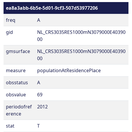
ea8a3abb-6b5e-5d01-9cf3-507d53977206
freq
A
gid
NL_CRS3035RES1000mN3079000E40390
00
gmsurface
NL_CRS3035RES1000mN3079000E40390
00
measure
populationAtResidencePlace
obsstatus
A
obsvalue
69
periodofref
2012
erence
stat
T