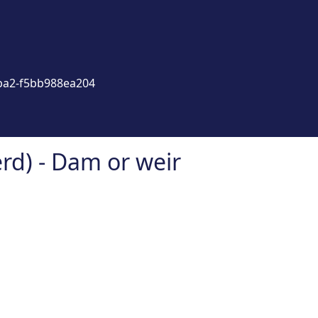
ba2-f5bb988ea204
d) - Dam or weir