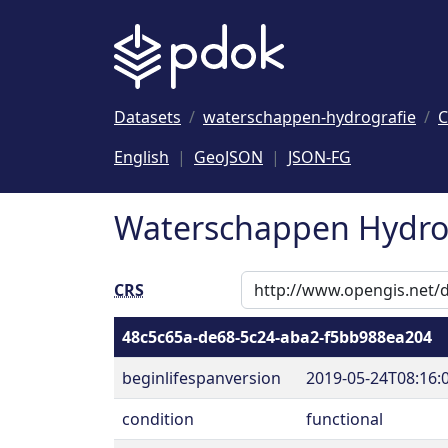
Naar hoofdinhoud
Datasets
waterschappen-hydrografie
C
English
GeoJSON
JSON-FG
Waterschappen Hydrog
CRS
48c5c65a-de68-5c24-aba2-f5bb988ea204
beginlifespanversion
2019-05-24T08:16:
condition
functional