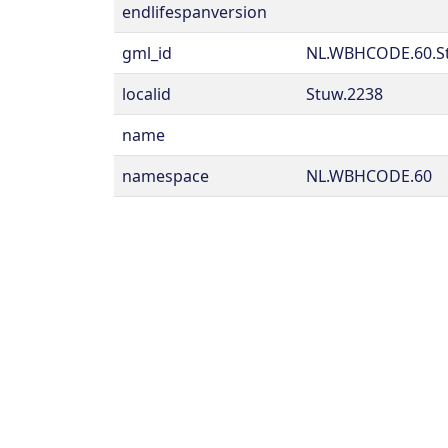
endlifespanversion
gml_id
NL.WBHCODE.60.S
localid
Stuw.2238
name
namespace
NL.WBHCODE.60