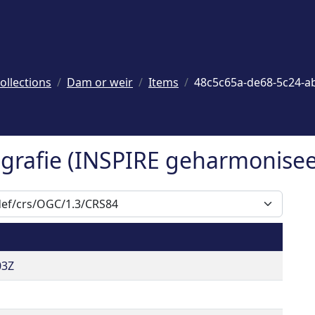
ollections
Dam or weir
Items
48c5c65a-de68-5c24-a
rafie (INSPIRE geharmoniseer
03Z