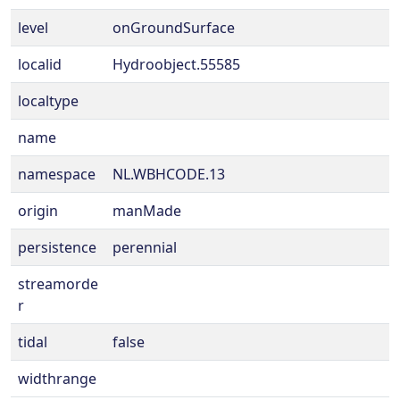
level
onGroundSurface
localid
Hydroobject.55585
localtype
name
namespace
NL.WBHCODE.13
origin
manMade
persistence
perennial
streamorde
r
tidal
false
widthrange