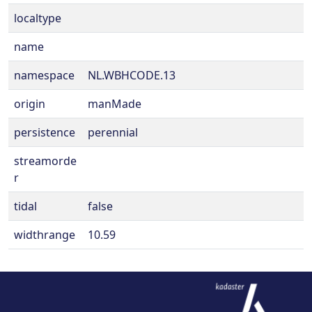
localtype
name
namespace
NL.WBHCODE.13
origin
manMade
persistence
perennial
streamorde
r
tidal
false
widthrange
10.59