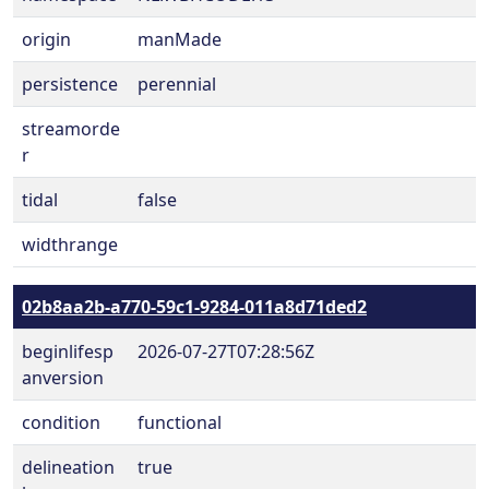
origin
manMade
persistence
perennial
streamorde
r
tidal
false
widthrange
02b8aa2b-a770-59c1-9284-011a8d71ded2
beginlifesp
2026-07-27T07:28:56Z
anversion
condition
functional
delineation
true