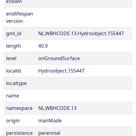
known
endlifespan
version
gml_id
NL.WBHCODE.13.Hydroobject.155447
length
40.9
level
onGroundSurface
localid
Hydroobject.155447
localtype
name
namespace
NL.WBHCODE.13
origin
manMade
persistence
perennial