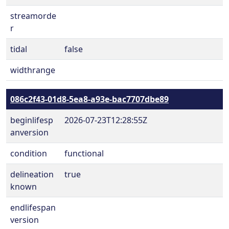
streamorde
r
tidal
false
widthrange
086c2f43-01d8-5ea8-a93e-bac7707dbe89
beginlifesp
2026-07-23T12:28:55Z
anversion
condition
functional
delineation
true
known
endlifespan
version