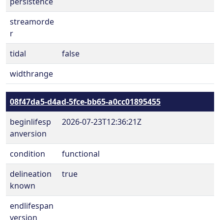
persistence
streamorde
r
tidal
false
widthrange
08f47da5-d4ad-5fce-bb65-a0cc01895455
beginlifesp
2026-07-23T12:36:21Z
anversion
condition
functional
delineation
true
known
endlifespan
version