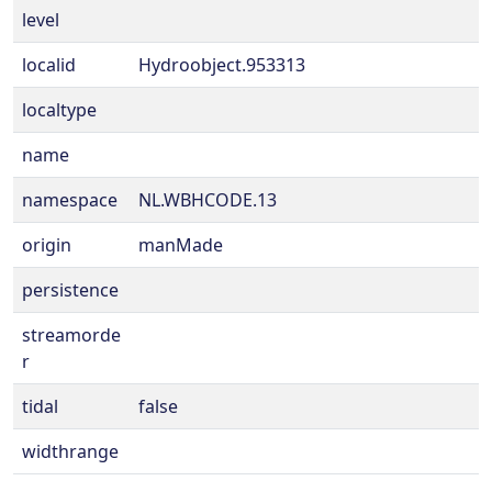
level
localid
Hydroobject.953313
localtype
name
namespace
NL.WBHCODE.13
origin
manMade
persistence
streamorde
r
tidal
false
widthrange