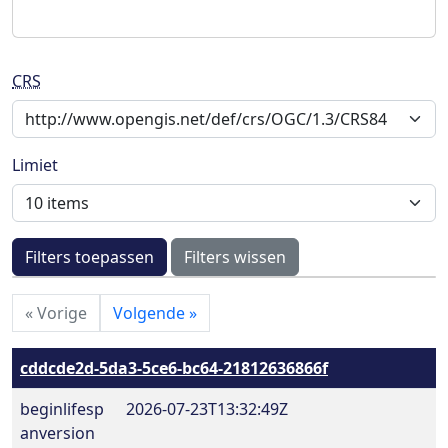
CRS
Limiet
Filters toepassen
Filters wissen
«
Vorige
Volgende
»
cddcde2d-5da3-5ce6-bc64-21812636866f
beginlifesp
2026-07-23T13:32:49Z
anversion