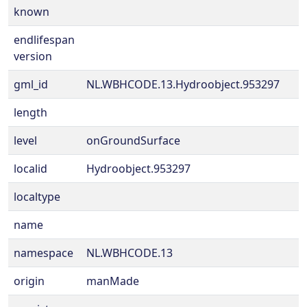
known
endlifespan
version
gml_id
NL.WBHCODE.13.Hydroobject.953297
length
level
onGroundSurface
localid
Hydroobject.953297
localtype
name
namespace
NL.WBHCODE.13
origin
manMade