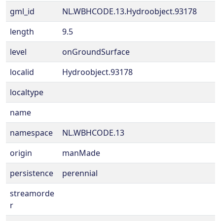
gml_id
NL.WBHCODE.13.Hydroobject.93178
length
9.5
level
onGroundSurface
localid
Hydroobject.93178
localtype
name
namespace
NL.WBHCODE.13
origin
manMade
persistence
perennial
streamorde
r