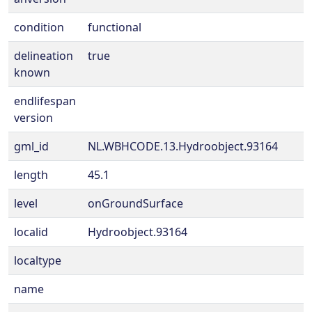
condition
functional
delineation
true
known
endlifespan
version
gml_id
NL.WBHCODE.13.Hydroobject.93164
length
45.1
level
onGroundSurface
localid
Hydroobject.93164
localtype
name