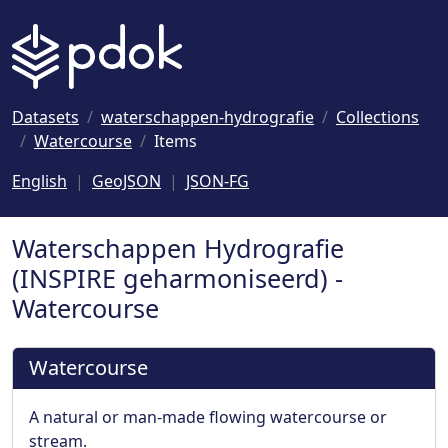
Naar hoofdinhoud
Datasets
waterschappen-hydrografie
Collections
Watercourse
Items
English
GeoJSON
JSON-FG
Waterschappen Hydrografie
(INSPIRE geharmoniseerd) -
Watercourse
Watercourse
A natural or man-made flowing watercourse or
stream.