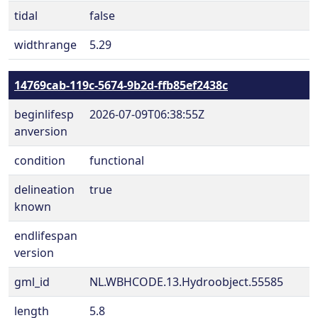
tidal
false
widthrange
5.29
14769cab-119c-5674-9b2d-ffb85ef2438c
beginlifesp
2026-07-09T06:38:55Z
anversion
condition
functional
delineation
true
known
endlifespan
version
gml_id
NL.WBHCODE.13.Hydroobject.55585
length
5.8