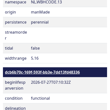
namespace
NL.WBHCODE.13
origin
manMade
persistence
perennial
streamorde
r
tidal
false
widthrange
5.16
dcb6b70c-169f-593f-bb3e-7dd13fd48336
beginlifesp
2026-07-27T07:10:32Z
anversion
condition
functional
delineation