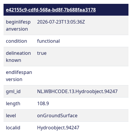
e42155c9-cdfd-568a-bd8f-7b688faa3178
beginlifesp
2026-07-23T13:05:36Z
anversion
condition
functional
delineation
true
known
endlifespan
version
gml_id
NL.WBHCODE.13.Hydroobject.94247
length
108.9
level
onGroundSurface
localid
Hydroobject.94247