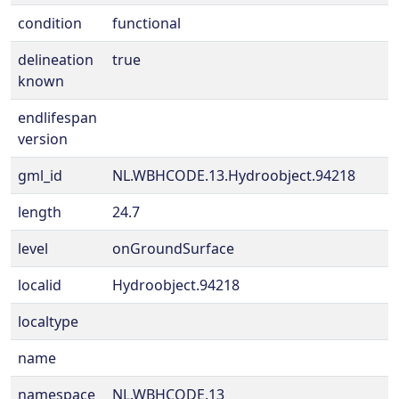
condition
functional
delineation
true
known
endlifespan
version
gml_id
NL.WBHCODE.13.Hydroobject.94218
length
24.7
level
onGroundSurface
localid
Hydroobject.94218
localtype
name
namespace
NL.WBHCODE.13