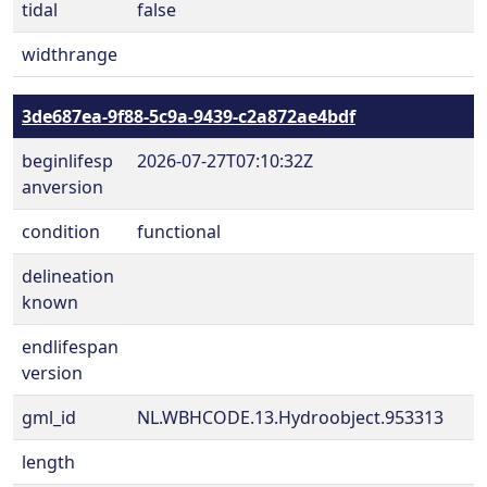
tidal
false
widthrange
3de687ea-9f88-5c9a-9439-c2a872ae4bdf
beginlifesp
2026-07-27T07:10:32Z
anversion
condition
functional
delineation
known
endlifespan
version
gml_id
NL.WBHCODE.13.Hydroobject.953313
length