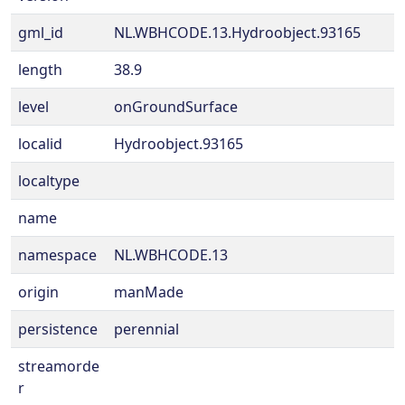
gml_id
NL.WBHCODE.13.Hydroobject.93165
length
38.9
level
onGroundSurface
localid
Hydroobject.93165
localtype
name
namespace
NL.WBHCODE.13
origin
manMade
persistence
perennial
streamorde
r