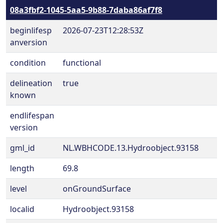
08a3fbf2-1045-5aa5-9b88-7daba86af7f8
beginlifesp
2026-07-23T12:28:53Z
anversion
condition
functional
delineation
true
known
endlifespan
version
gml_id
NL.WBHCODE.13.Hydroobject.93158
length
69.8
level
onGroundSurface
localid
Hydroobject.93158