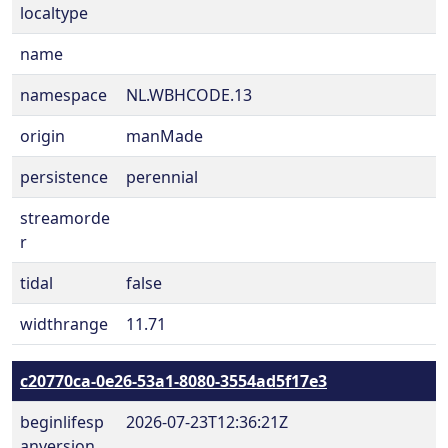
localtype
name
namespace
NL.WBHCODE.13
origin
manMade
persistence
perennial
streamorde
r
tidal
false
widthrange
11.71
c20770ca-0e26-53a1-8080-3554ad5f17e3
beginlifesp
2026-07-23T12:36:21Z
anversion