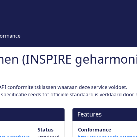
formance
en (INSPIRE geharmoni
PI conformiteitsklassen waaraan deze service voldoet.
pecificatie reeds tot officiële standaard is verklaard door
Features
Status
Conformance