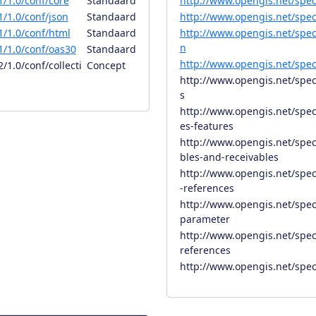
/1.0/conf/core
Standaard
http://www.opengis.net/spec
/1.0/conf/json
Standaard
http://www.opengis.net/spec
/1.0/conf/html
Standaard
http://www.opengis.net/spec
n
/1.0/conf/oas30
Standaard
http://www.opengis.net/spec
1.0/conf/collecti
Concept
http://www.opengis.net/spec
s
http://www.opengis.net/spec/
es-features
http://www.opengis.net/spec
bles-and-receivables
http://www.opengis.net/spec
-references
http://www.opengis.net/spec/
parameter
http://www.opengis.net/spec/
references
http://www.opengis.net/spec