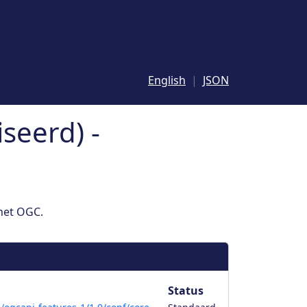
English
JSON
seerd) -
 het OGC.
Status