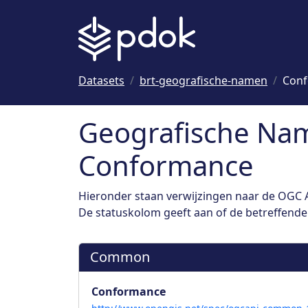
Naar hoofdinhoud
Datasets
brt-geografische-namen
Con
Geografische Nam
Conformance
Hieronder staan verwijzingen naar de OGC A
De statuskolom geeft aan of de betreffende s
Common
Conformance