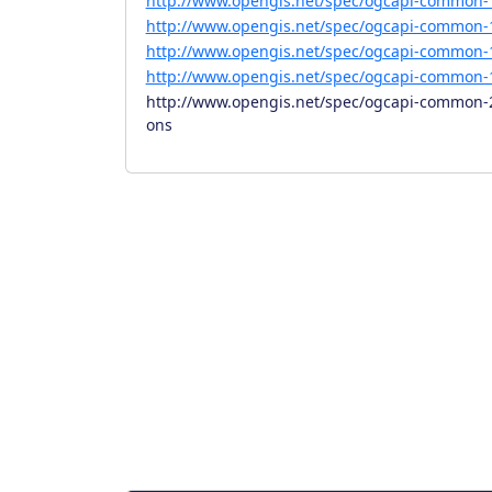
http://www.opengis.net/spec/ogcapi-common-1
http://www.opengis.net/spec/ogcapi-common-1
http://www.opengis.net/spec/ogcapi-common-1
http://www.opengis.net/spec/ogcapi-common-1
http://www.opengis.net/spec/ogcapi-common-2/
ons