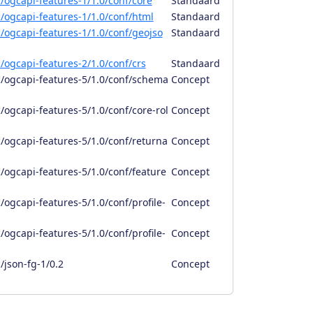
/ogcapi-features-1/1.0/conf/core
Standaard
/ogcapi-features-1/1.0/conf/html
Standaard
/ogcapi-features-1/1.0/conf/geojso
Standaard
/ogcapi-features-2/1.0/conf/crs
Standaard
/ogcapi-features-5/1.0/conf/schema
Concept
ogcapi-features-5/1.0/conf/core-rol
Concept
/ogcapi-features-5/1.0/conf/returna
Concept
/ogcapi-features-5/1.0/conf/feature
Concept
ogcapi-features-5/1.0/conf/profile-
Concept
ogcapi-features-5/1.0/conf/profile-
Concept
/json-fg-1/0.2
Concept