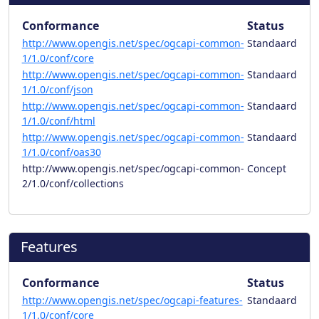
Conformance
Status
http://www.opengis.net/spec/ogcapi-common-
Standaard
1/1.0/conf/core
http://www.opengis.net/spec/ogcapi-common-
Standaard
1/1.0/conf/json
http://www.opengis.net/spec/ogcapi-common-
Standaard
1/1.0/conf/html
http://www.opengis.net/spec/ogcapi-common-
Standaard
1/1.0/conf/oas30
http://www.opengis.net/spec/ogcapi-common-
Concept
2/1.0/conf/collections
Features
Conformance
Status
http://www.opengis.net/spec/ogcapi-features-
Standaard
1/1.0/conf/core