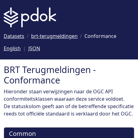
Naar hoofdinhoud
Datasets
brt-terugmeldingen
Conformance
English
JSON
BRT Terugmeldingen -
Conformance
Hieronder staan verwijzingen naar de OGC API
conformiteitsklassen waaraan deze service voldoet.
De statuskolom geeft aan of de betreffende specificatie
reeds tot officiële standaard is verklaard door het OGC.
Common