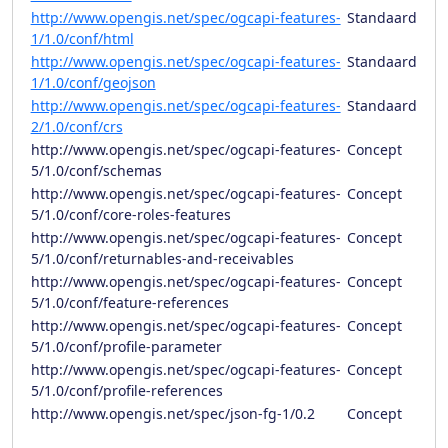
http://www.opengis.net/spec/ogcapi-features-
Standaard
1/1.0/conf/html
http://www.opengis.net/spec/ogcapi-features-
Standaard
1/1.0/conf/geojson
http://www.opengis.net/spec/ogcapi-features-
Standaard
2/1.0/conf/crs
http://www.opengis.net/spec/ogcapi-features-
Concept
5/1.0/conf/schemas
http://www.opengis.net/spec/ogcapi-features-
Concept
5/1.0/conf/core-roles-features
http://www.opengis.net/spec/ogcapi-features-
Concept
5/1.0/conf/returnables-and-receivables
http://www.opengis.net/spec/ogcapi-features-
Concept
5/1.0/conf/feature-references
http://www.opengis.net/spec/ogcapi-features-
Concept
5/1.0/conf/profile-parameter
http://www.opengis.net/spec/ogcapi-features-
Concept
5/1.0/conf/profile-references
http://www.opengis.net/spec/json-fg-1/0.2
Concept