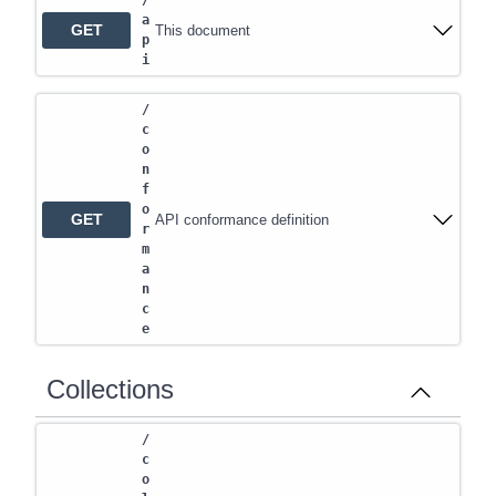
/
a
GET
This document
p
i
/
c
o
n
f
o
GET
API conformance definition
r
m
a
n
c
e
Collections
/
c
o