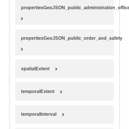
propertiesGeoJSON_public_administration_offic
propertiesGeoJSON_public_order_and_safety
spatialExtent
temporalExtent
temporalInterval