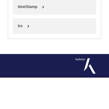
timeStamp
trs