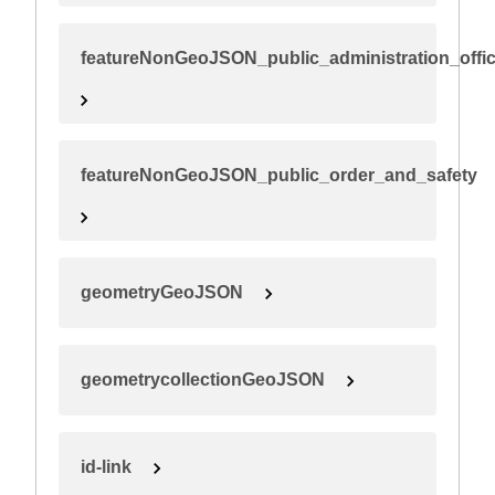
featureNonGeoJSON_public_administration_offi
featureNonGeoJSON_public_order_and_safety
geometryGeoJSON
geometrycollectionGeoJSON
id-link