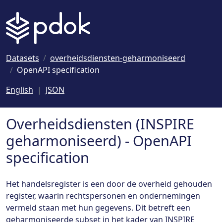
Naar hoofdinhoud
Datasets
overheidsdiensten-geharmoniseerd
OpenAPI specification
English
JSON
Overheidsdiensten (INSPIRE
geharmoniseerd) - OpenAPI
specification
Het handelsregister is een door de overheid gehouden
register, waarin rechtspersonen en ondernemingen
vermeld staan met hun gegevens. Dit betreft een
geharmoniseerde subset in het kader van INSPIRE