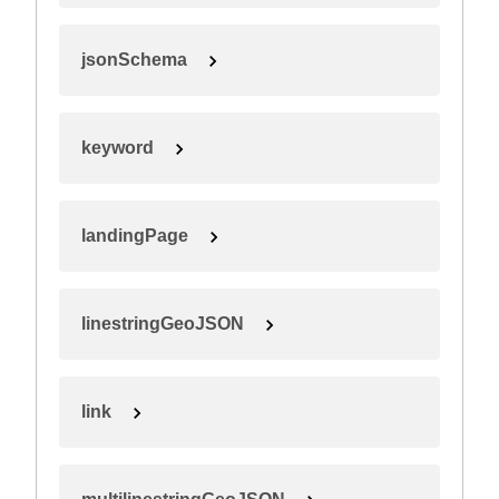
jsonSchema
keyword
landingPage
linestringGeoJSON
link