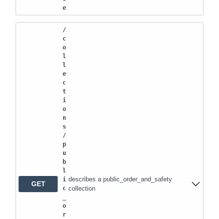
e
/
c
o
l
l
e
c
t
i
o
n
s
/
p
u
b
l
describes a public_order_and_safety
i
GET
c
collection
_
o
r