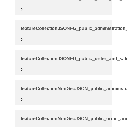
featureCollectionJSONFG_public_administration_
featureCollectionJSONFG_public_order_and_saf
featureCollectionNonGeoJSON_public_administra
featureCollectionNonGeoJSON_public_order_an