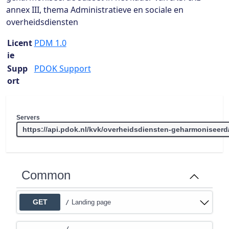
annex III, thema Administratieve en sociale en
overheidsdiensten
Licent
PDM 1.0
ie
Supp
PDOK Support
ort
Servers
Common
GET
Landing page
/