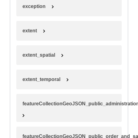
exception
extent
extent_spatial
extent_temporal
featureCollectionGeoJSON_public_administration
featureCollectionGeoJSON_public_order_and_sa