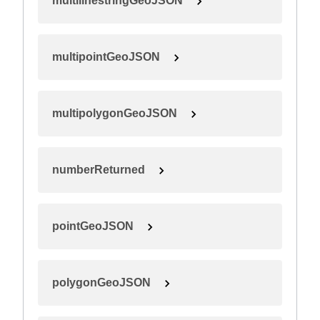
multilinestringGeoJSON
multipointGeoJSON
multipolygonGeoJSON
numberReturned
pointGeoJSON
polygonGeoJSON