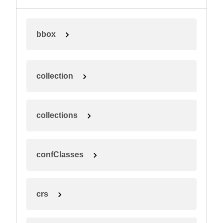
bbox
collection
collections
confClasses
crs