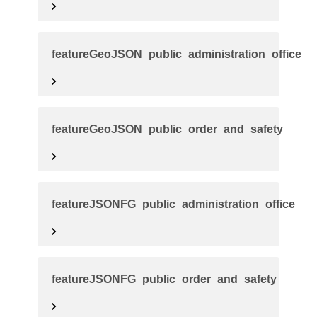
featureGeoJSON_public_administration_office
featureGeoJSON_public_order_and_safety
featureJSONFG_public_administration_office
featureJSONFG_public_order_and_safety