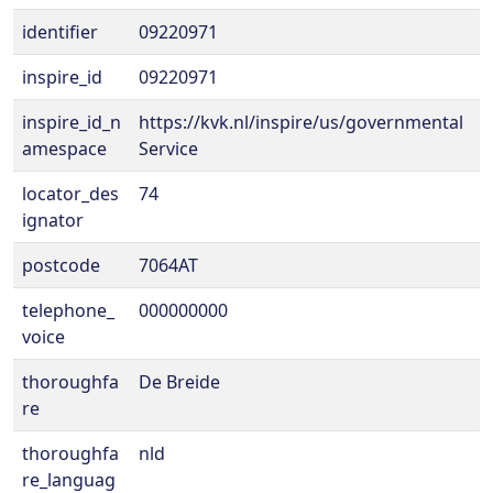
identifier
09220971
inspire_id
09220971
inspire_id_n
https://kvk.nl/inspire/us/governmental
amespace
Service
locator_des
74
ignator
postcode
7064AT
telephone_
000000000
voice
thoroughfa
De Breide
re
thoroughfa
nld
re_languag