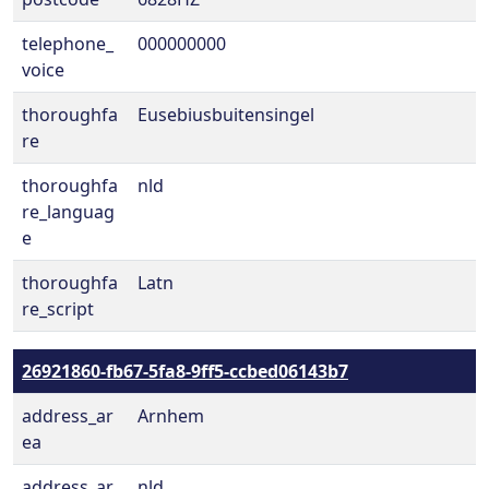
telephone_
000000000
voice
thoroughfa
Eusebiusbuitensingel
re
thoroughfa
nld
re_languag
e
thoroughfa
Latn
re_script
26921860-fb67-5fa8-9ff5-ccbed06143b7
address_ar
Arnhem
ea
address_ar
nld