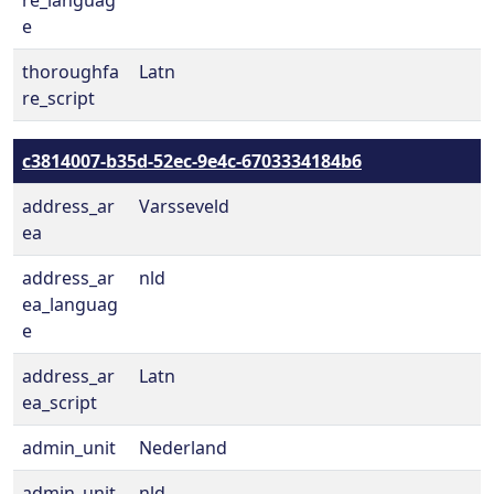
re_languag
e
thoroughfa
Latn
re_script
c3814007-b35d-52ec-9e4c-6703334184b6
address_ar
Varsseveld
ea
address_ar
nld
ea_languag
e
address_ar
Latn
ea_script
admin_unit
Nederland
admin_unit
nld