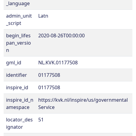
_language
admin_unit
Latn
_script
begin_lifes
2020-08-26T00:00:00
pan_versio
n
gml_id
NL.KVK.01177508
identifier
01177508
inspire_id
01177508
inspire_id_n
https://kvk.nl/inspire/us/governmental
amespace
Service
locator_des
51
ignator