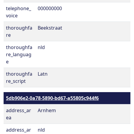
telephone_
000000000
voice
thoroughfa
Beekstraat
re
thoroughfa
nld
re_languag
e
thoroughfa
Latn
re_script
5db906e2-0a78-5890-bd67-a55805c944f6
address_ar
Arnhem
ea
address_ar
nld