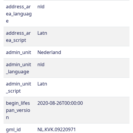
address_ar
nld
ea_languag
e
address_ar
Latn
ea_script
admin_unit
Nederland
admin_unit
nld
_language
admin_unit
Latn
_script
begin_lifes
2020-08-26T00:00:00
pan_versio
n
gml_id
NL.KVK.09220971