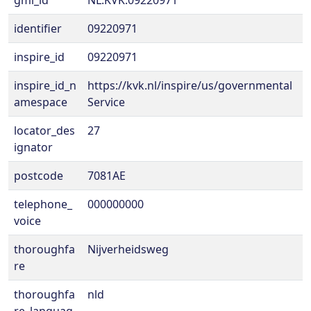
gml_id
NL.KVK.09220971
identifier
09220971
inspire_id
09220971
inspire_id_n
https://kvk.nl/inspire/us/governmental
amespace
Service
locator_des
27
ignator
postcode
7081AE
telephone_
000000000
voice
thoroughfa
Nijverheidsweg
re
thoroughfa
nld