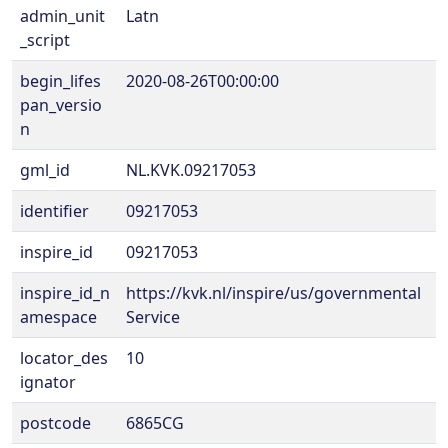
admin_unit
Latn
_script
begin_lifes
2020-08-26T00:00:00
pan_versio
n
gml_id
NL.KVK.09217053
identifier
09217053
inspire_id
09217053
inspire_id_n
https://kvk.nl/inspire/us/governmental
amespace
Service
locator_des
10
ignator
postcode
6865CG