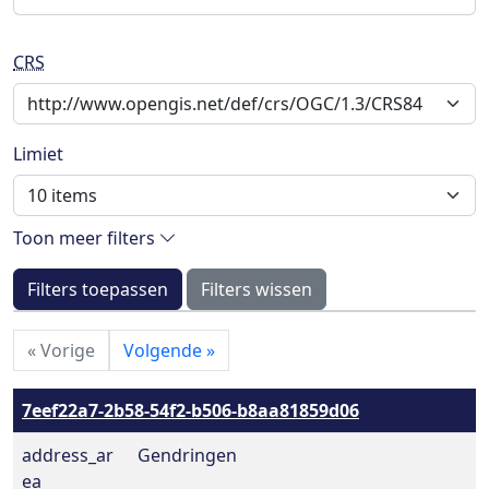
CRS
Limiet
Toon meer filters
Filters toepassen
Filters wissen
«
Vorige
Volgende
»
7eef22a7-2b58-54f2-b506-b8aa81859d06
address_ar
Gendringen
ea