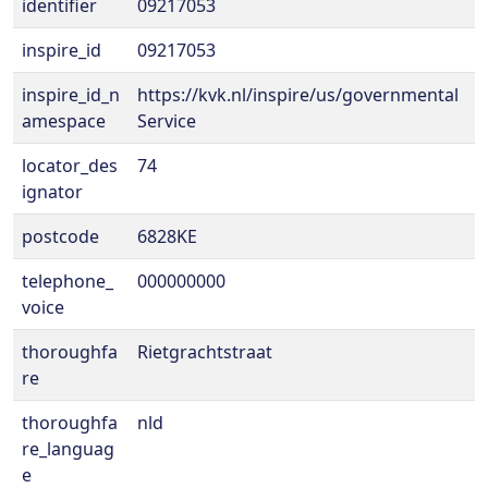
identifier
09217053
inspire_id
09217053
inspire_id_n
https://kvk.nl/inspire/us/governmental
amespace
Service
locator_des
74
ignator
postcode
6828KE
telephone_
000000000
voice
thoroughfa
Rietgrachtstraat
re
thoroughfa
nld
re_languag
e