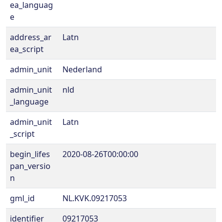
ea_languag
e
address_ar
Latn
ea_script
admin_unit
Nederland
admin_unit
nld
_language
admin_unit
Latn
_script
begin_lifes
2020-08-26T00:00:00
pan_versio
n
gml_id
NL.KVK.09217053
identifier
09217053