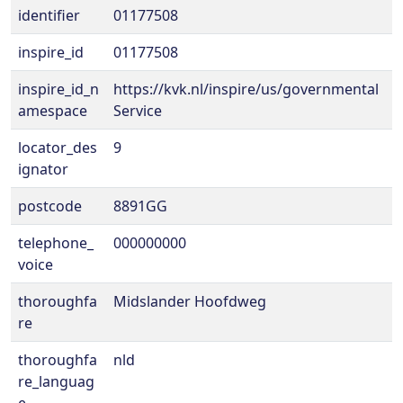
identifier
01177508
inspire_id
01177508
inspire_id_n
https://kvk.nl/inspire/us/governmental
amespace
Service
locator_des
9
ignator
postcode
8891GG
telephone_
000000000
voice
thoroughfa
Midslander Hoofdweg
re
thoroughfa
nld
re_languag