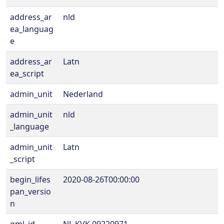
address_ar
nld
ea_languag
e
address_ar
Latn
ea_script
admin_unit
Nederland
admin_unit
nld
_language
admin_unit
Latn
_script
begin_lifes
2020-08-26T00:00:00
pan_versio
n