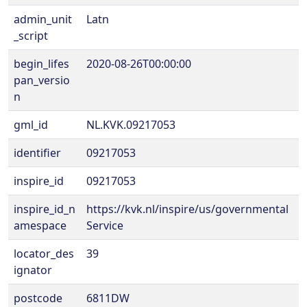
admin_unit
Latn
_script
begin_lifes
2020-08-26T00:00:00
pan_versio
n
gml_id
NL.KVK.09217053
identifier
09217053
inspire_id
09217053
inspire_id_n
https://kvk.nl/inspire/us/governmental
amespace
Service
locator_des
39
ignator
postcode
6811DW