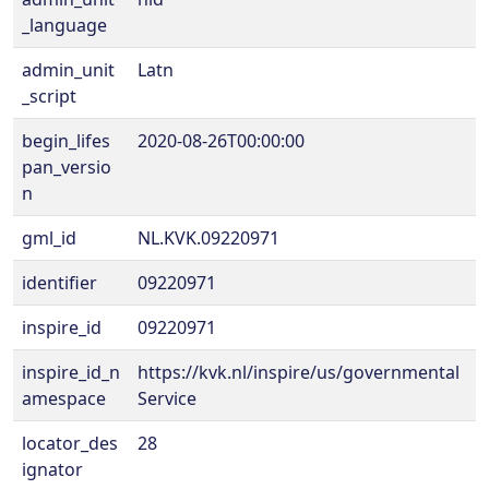
_language
admin_unit
Latn
_script
begin_lifes
2020-08-26T00:00:00
pan_versio
n
gml_id
NL.KVK.09220971
identifier
09220971
inspire_id
09220971
inspire_id_n
https://kvk.nl/inspire/us/governmental
amespace
Service
locator_des
28
ignator