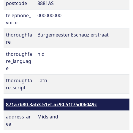
postcode
8881AS
telephone_
000000000
voice
thoroughfa
Burgemeester Eschauzierstraat
re
thoroughfa
nld
re_languag
e
thoroughfa
Latn
re_script
871a7b80-3ab3-51ef-ac90-51f75d06049c
address_ar
Midsland
ea