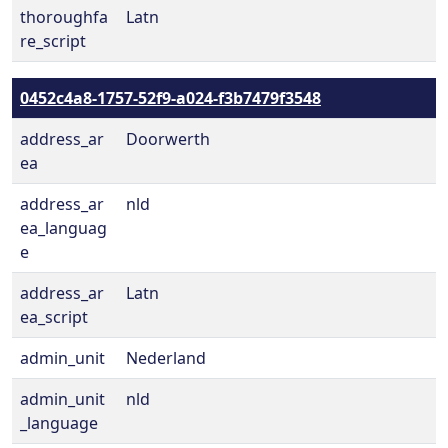
thoroughfa
Latn
re_script
0452c4a8-1757-52f9-a024-f3b7479f3548
address_ar
Doorwerth
ea
address_ar
nld
ea_languag
e
address_ar
Latn
ea_script
admin_unit
Nederland
admin_unit
nld
_language