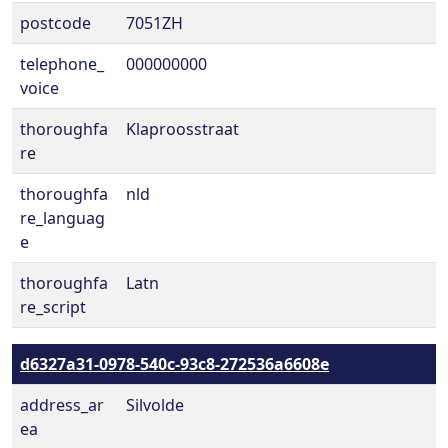
postcode
7051ZH
telephone_
000000000
voice
thoroughfa
Klaproosstraat
re
thoroughfa
nld
re_languag
e
thoroughfa
Latn
re_script
d6327a31-0978-540c-93c8-272536a6608e
address_ar
Silvolde
ea