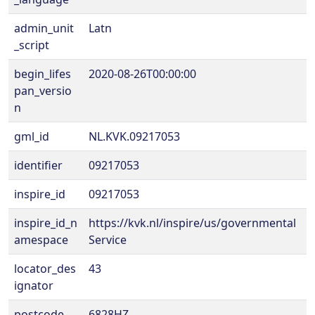
admin_unit
Latn
_script
begin_lifes
2020-08-26T00:00:00
pan_versio
n
gml_id
NL.KVK.09217053
identifier
09217053
inspire_id
09217053
inspire_id_n
https://kvk.nl/inspire/us/governmental
amespace
Service
locator_des
43
ignator
postcode
6828HZ