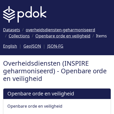
Naar hoofdinhoud
Datasets
overheidsdiensten-geharmoniseerd
Collections
Openbare orde en veiligheid
Items
English
GeoJSON
JSON-FG
Overheidsdiensten (INSPIRE
geharmoniseerd) - Openbare orde
en veiligheid
Openbare orde en veiligheid
Openbare orde en veiligheid