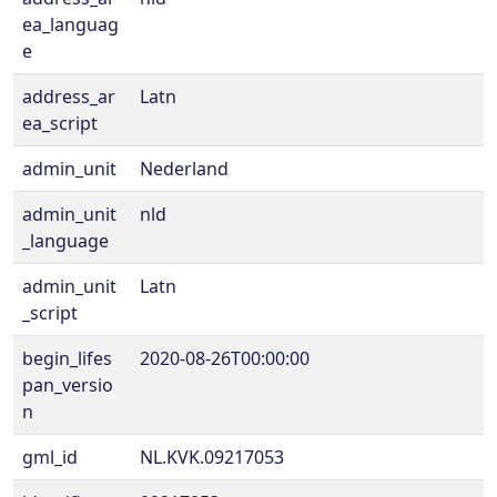
ea_languag
e
address_ar
Latn
ea_script
admin_unit
Nederland
admin_unit
nld
_language
admin_unit
Latn
_script
begin_lifes
2020-08-26T00:00:00
pan_versio
n
gml_id
NL.KVK.09217053