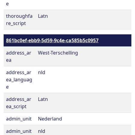
e
thoroughfa
Latn
re_script
861bc0ef-ebb9-5d59-9c4e-ca585b5c0957
address_ar
West-Terschelling
ea
address_ar
nld
ea_languag
e
address_ar
Latn
ea_script
admin_unit
Nederland
admin_unit
nld