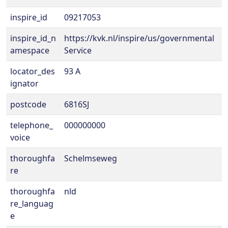
inspire_id
09217053
inspire_id_n
https://kvk.nl/inspire/us/governmental
amespace
Service
locator_des
93 A
ignator
postcode
6816SJ
telephone_
000000000
voice
thoroughfa
Schelmseweg
re
thoroughfa
nld
re_languag
e