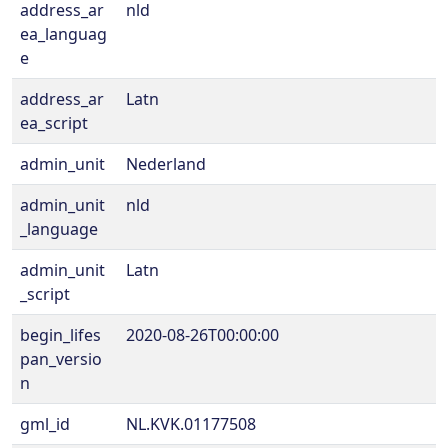
address_ar
nld
ea_languag
e
address_ar
Latn
ea_script
admin_unit
Nederland
admin_unit
nld
_language
admin_unit
Latn
_script
begin_lifes
2020-08-26T00:00:00
pan_versio
n
gml_id
NL.KVK.01177508