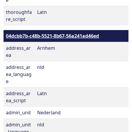
e
thoroughfa
Latn
re_script
04dcbb7b-c48b-5521-8b67-56a241ad46ed
address_ar
Arnhem
ea
address_ar
nld
ea_languag
e
address_ar
Latn
ea_script
admin_unit
Nederland
admin_unit
nld
_language