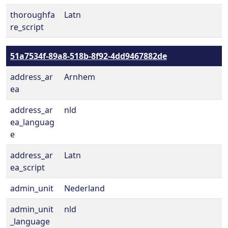
thoroughfa
Latn
re_script
51a7534f-89a8-518b-8f92-4dd9467882de
address_ar
Arnhem
ea
address_ar
nld
ea_languag
e
address_ar
Latn
ea_script
admin_unit
Nederland
admin_unit
nld
_language