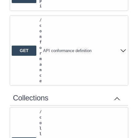
p
i
/
c
o
n
f
o
GET
API conformance definition
r
m
a
n
c
e
Collections
/
c
o
l
l