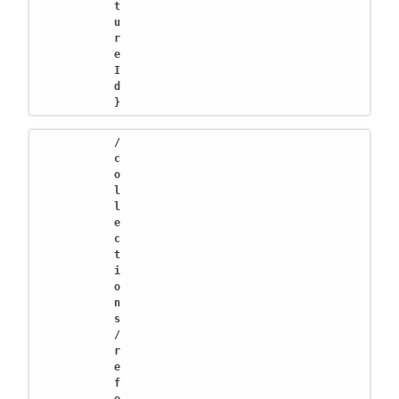
t
u
r
e
I
d
}
/
c
o
l
l
e
c
t
i
o
n
s
/
r
e
f