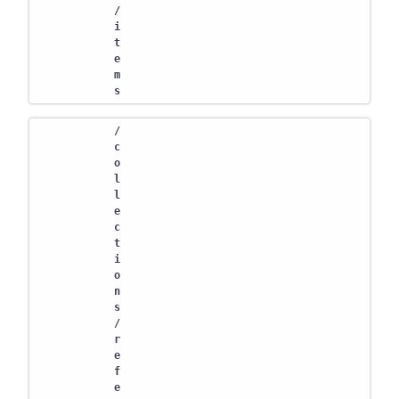
/
i
t
e
m
s
/
c
o
l
l
e
c
t
i
o
n
s
/
r
e
f
e