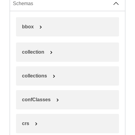
Schemas
bbox
collection
collections
confClasses
crs