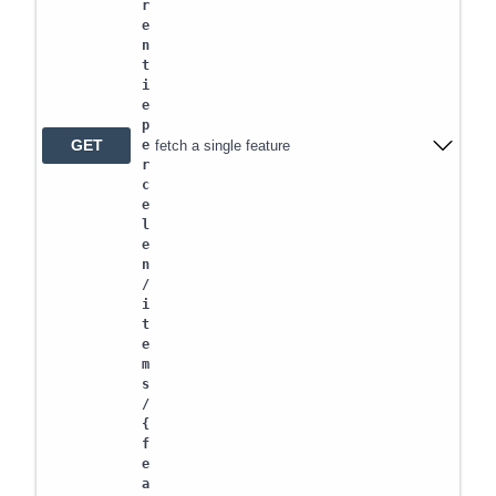
r
e
n
t
i
e
p
GET
fetch a single feature
e
r
c
e
l
e
n
/
i
t
e
m
s
/
{
f
e
a