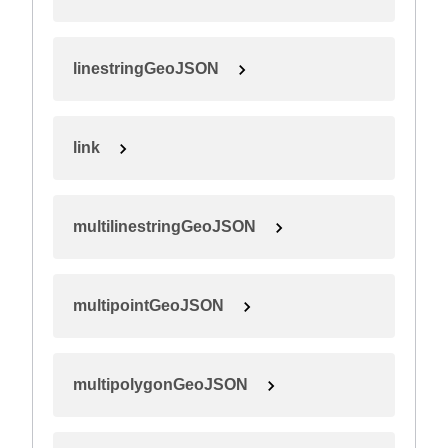
linestringGeoJSON
link
multilinestringGeoJSON
multipointGeoJSON
multipolygonGeoJSON