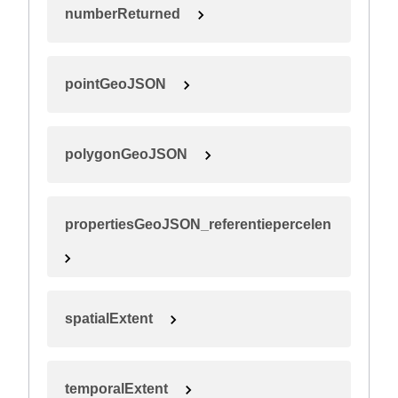
numberReturned
pointGeoJSON
polygonGeoJSON
propertiesGeoJSON_referentiepercelen
spatialExtent
temporalExtent