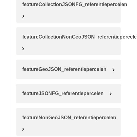
featureCollectionJSONFG_referentiepercelen
featureCollectionNonGeoJSON_referentiepercel
featureGeoJSON_referentiepercelen
featureJSONFG_referentiepercelen
featureNonGeoJSON_referentiepercelen