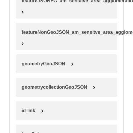
featureJSONFG_am_sensitve_area_agglomerati
featureNonGeoJSON_am_sensitve_area_agglome
geometryGeoJSON
geometrycollectionGeoJSON
id-link