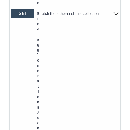
e
_
GET
fetch the schema of this collection
a
r
e
a
_
a
g
g
l
o
m
e
r
a
t
i
o
n
s
/
s
c
h