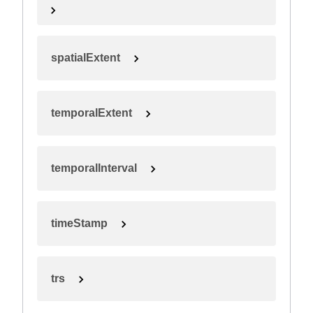
spatialExtent
temporalExtent
temporalInterval
timeStamp
trs