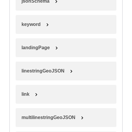
jsonSchema
keyword
landingPage
linestringGeoJSON
link
multilinestringGeoJSON