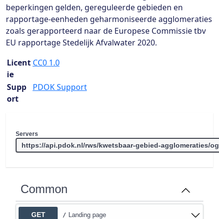
beperkingen gelden, gereguleerde gebieden en
rapportage-eenheden geharmoniseerde agglomeraties
zoals gerapporteerd naar de Europese Commissie tbv
EU rapportage Stedelijk Afvalwater 2020.
Licent
CC0 1.0
ie
Supp
PDOK Support
ort
Servers
Common
GET
Landing page
/