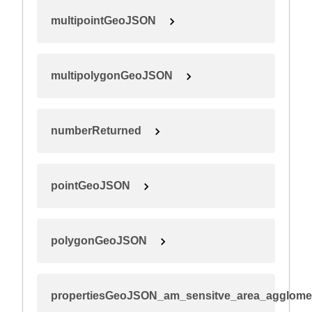
multipointGeoJSON
multipolygonGeoJSON
numberReturned
pointGeoJSON
polygonGeoJSON
propertiesGeoJSON_am_sensitve_area_agglome