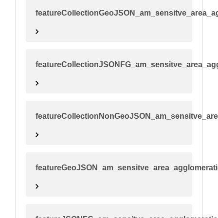
featureCollectionGeoJSON_am_sensitve_area_a
featureCollectionJSONFG_am_sensitve_area_ag
featureCollectionNonGeoJSON_am_sensitve_are
featureGeoJSON_am_sensitve_area_agglomerat