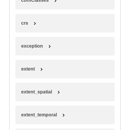
confClasses
crs
exception
extent
extent_spatial
extent_temporal