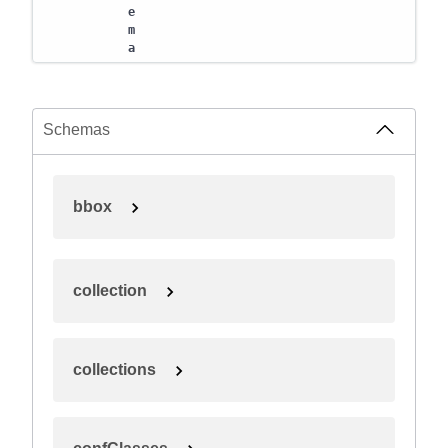
e
m
a
Schemas
bbox
collection
collections