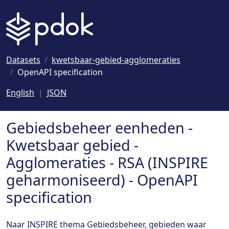
Naar hoofdinhoud
Datasets
kwetsbaar-gebied-agglomeraties
OpenAPI specification
English
JSON
Gebiedsbeheer eenheden -
Kwetsbaar gebied -
Agglomeraties - RSA (INSPIRE
geharmoniseerd) - OpenAPI
specification
Naar INSPIRE thema Gebiedsbeheer, gebieden waar