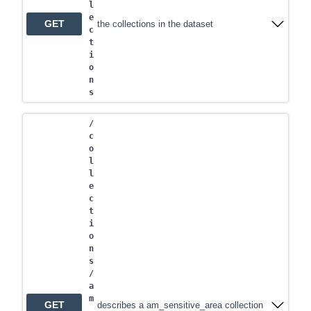
l
e
GET
the collections in the dataset
c
t
i
o
n
s
/
c
o
l
l
e
c
t
i
o
n
s
/
a
m
GET
describes a am_sensitive_area collection