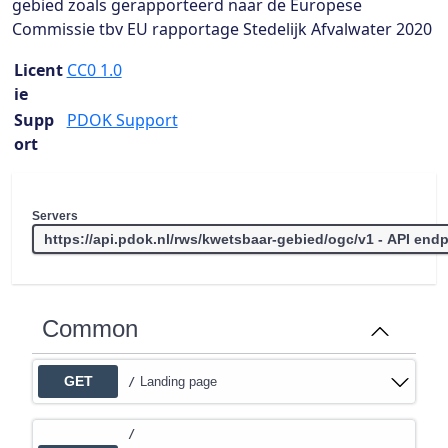
gebied zoals gerapporteerd naar de Europese
Commissie tbv EU rapportage Stedelijk Afvalwater 2020
Licent
CC0 1.0
ie
Supp
PDOK Support
ort
Servers
Common
GET
Landing page
/
/