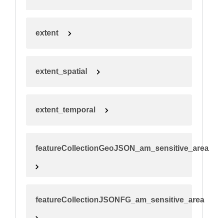
extent
extent_spatial
extent_temporal
featureCollectionGeoJSON_am_sensitive_area
featureCollectionJSONFG_am_sensitive_area