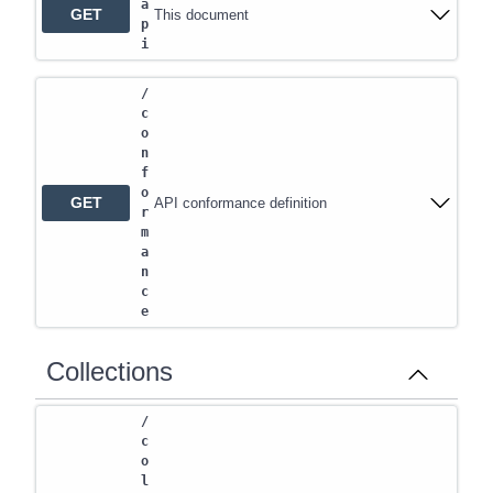
a
GET
This document
p
i
/
c
o
n
f
o
GET
API conformance definition
r
m
a
n
c
e
Collections
/
c
o
l