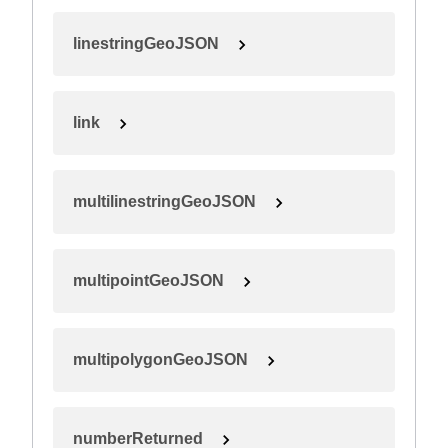
linestringGeoJSON
link
multilinestringGeoJSON
multipointGeoJSON
multipolygonGeoJSON
numberReturned