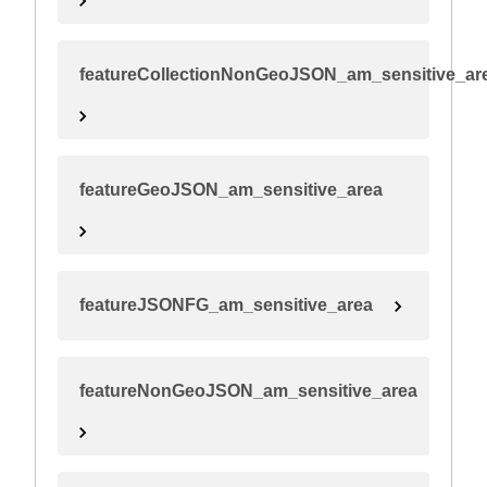
featureCollectionNonGeoJSON_am_sensitive_ar
featureGeoJSON_am_sensitive_area
featureJSONFG_am_sensitive_area
featureNonGeoJSON_am_sensitive_area