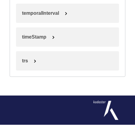
temporalInterval
timeStamp
trs