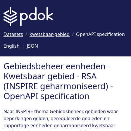
Naar hoofdinhoud
Datasets
kwetsbaar-gebied
OpenAPI specification
English
JSON
Gebiedsbeheer eenheden -
Kwetsbaar gebied - RSA
(INSPIRE geharmoniseerd) -
OpenAPI specification
Naar INSPIRE thema Gebiedsbeheer, gebieden waar
beperkingen gelden, gereguleerde gebieden en
rapportage-eenheden geharmoniseerd kwetsbaar