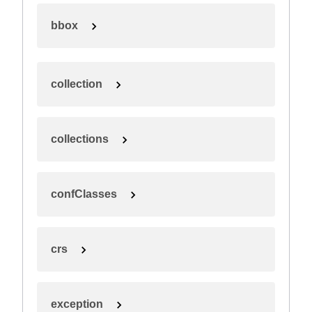
bbox
collection
collections
confClasses
crs
exception