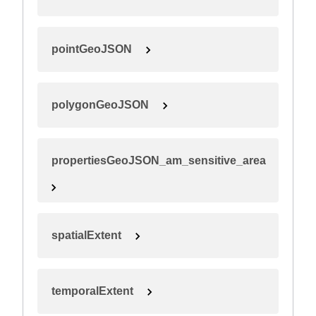
pointGeoJSON
polygonGeoJSON
propertiesGeoJSON_am_sensitive_area
spatialExtent
temporalExtent