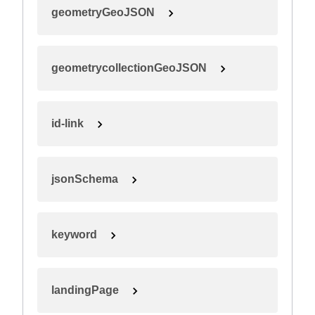
geometryGeoJSON
geometrycollectionGeoJSON
id-link
jsonSchema
keyword
landingPage