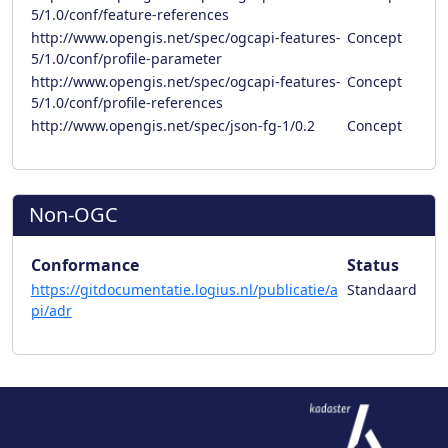
5/1.0/conf/feature-references
http://www.opengis.net/spec/ogcapi-features-
Concept
5/1.0/conf/profile-parameter
http://www.opengis.net/spec/ogcapi-features-
Concept
5/1.0/conf/profile-references
http://www.opengis.net/spec/json-fg-1/0.2
Concept
Non-OGC
Conformance
Status
https://gitdocumentatie.logius.nl/publicatie/a
Standaard
pi/adr