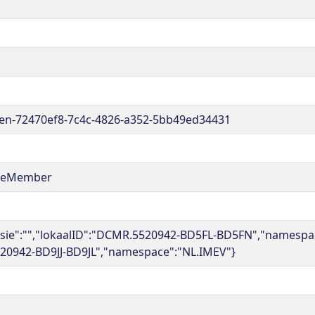
en-72470ef8-7c4c-4826-a352-5bb49ed34431
reMember
rsie":"","lokaalID":"DCMR.5520942-BD5FL-BD5FN","namespace
20942-BD9JJ-BD9JL","namespace":"NL.IMEV"}