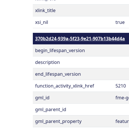
xlink_title
xsi_nil
true
370b2d24-939a-5f23-9e21-907b13b44d4a
begin_lifespan_version
description
end_lifespan_version
function_activity_xlink_href
5210
gml_id
fme-g
gml_parent_id
gml_parent_property
featu