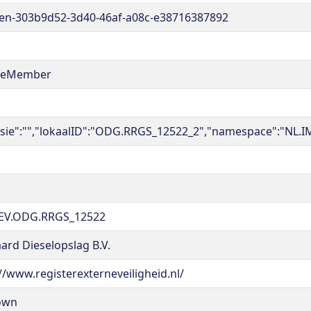
en-303b9d52-3d40-46af-a08c-e38716387892
reMember
rsie":"","lokaalID":"ODG.RRGS_12522_2","namespace":"NL.I
EV.ODG.RRGS_12522
ard Dieselopslag B.V.
//www.registerexterneveiligheid.nl/
own