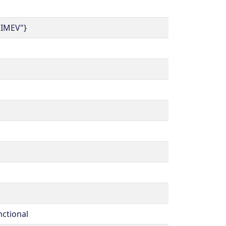
.IMEV"}
nctional