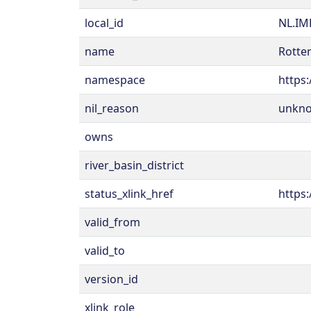
local_id
NL.IM
name
Rotter
namespace
https:
nil_reason
unkn
owns
river_basin_district
status_xlink_href
https:
valid_from
valid_to
version_id
xlink_role