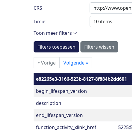
CRS
Limiet
Toon meer filters
Filters toepassen
Filters wissen
«
Vorige
Volgende
»
e82265e3-3166-523b-8127-8f884b2dd601
begin_lifespan_version
description
end_lifespan_version
function_activity_xlink_href
5225;