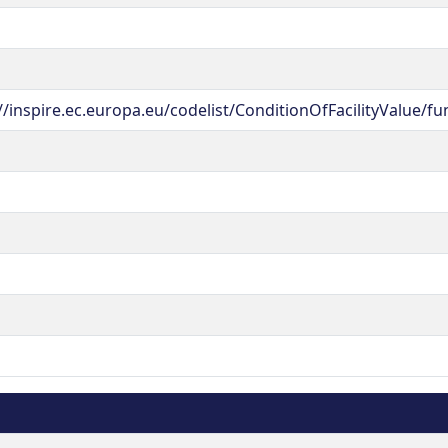
//inspire.ec.europa.eu/codelist/ConditionOfFacilityValue/fu