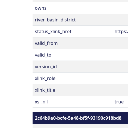
owns
river_basin_district
status_xlink_href
https:
valid_from
valid_to
version_id
xlink_role
xlink_title
xsi_nil
true
2c64b9a0-bcfe-5a48-bf5f-93190c918bd8