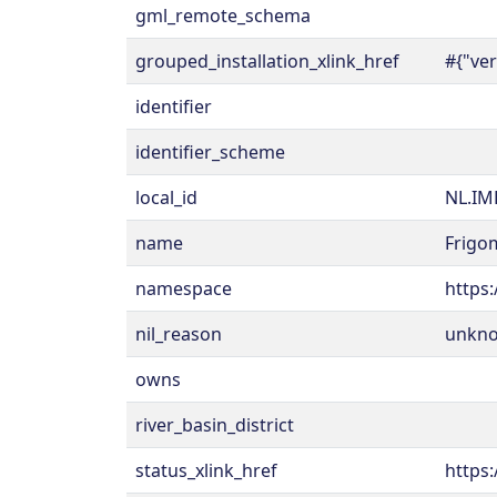
gml_remote_schema
grouped_installation_xlink_href
#{"ve
identifier
identifier_scheme
local_id
NL.IM
name
Frigo
namespace
https:
nil_reason
unkn
owns
river_basin_district
status_xlink_href
https: