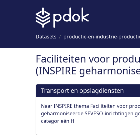
Naar hoofdinhoud
Datasets
productie-en-industrie-productie
Faciliteiten voor produ
(INSPIRE geharmonisee
Transport en opslagdiensten
Naar INSPIRE thema Faciliteiten voor prod
geharmoniseerde SEVESO-inrichtingen gec
categorieën H