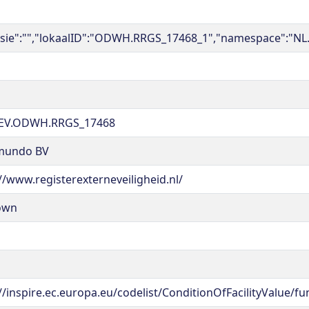
rsie":"","lokaalID":"ODWH.RRGS_17468_1","namespace":"NL
EV.ODWH.RRGS_17468
mundo BV
//www.registerexterneveiligheid.nl/
own
//inspire.ec.europa.eu/codelist/ConditionOfFacilityValue/fu