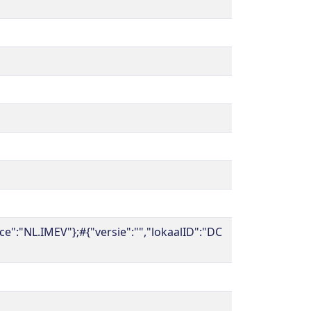
":"NL.IMEV"};#{"versie":"","lokaalID":"DC