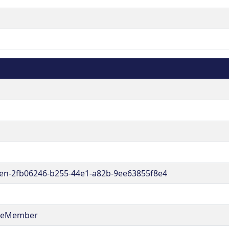
en-2fb06246-b255-44e1-a82b-9ee63855f8e4
reMember