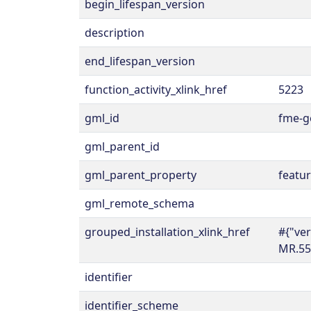
begin_lifespan_version
description
end_lifespan_version
function_activity_xlink_href
5223
gml_id
fme-g
gml_parent_id
gml_parent_property
featu
gml_remote_schema
grouped_installation_xlink_href
#{"ve
MR.55
identifier
identifier_scheme