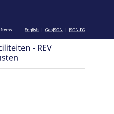
Items
English
GeoJSON
JSON-FG
iliteiten - REV
nsten