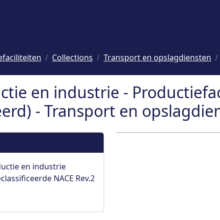
faciliteiten
Collections
Transport en opslagdiensten
ctie en industrie - Productiefac
rd) - Transport en opslagdie
uctie en industrie
lassificeerde NACE Rev.2