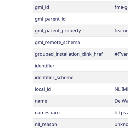
gml_id
fme-g
gml_parent_id
gml_parent_property
featu
gml_remote_schema
grouped_installation_xlink_href
#{"ve
identifier
identifier_scheme
local_id
NL.IM
name
De Wa
namespace
https:
nil_reason
unkn