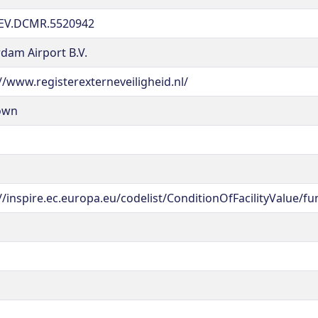
EV.DCMR.5520942
dam Airport B.V.
//www.registerexterneveiligheid.nl/
own
//inspire.ec.europa.eu/codelist/ConditionOfFacilityValue/fu