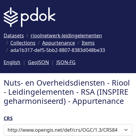
Naar hoofdinhoud
Datasets
rioolnetwerk-leidingelementen
Collections
Appurtenance
Items
ada1b317-def5-5bb2-8807-8383d048be33
English
GeoJSON
JSON-FG
Nuts- en Overheidsdiensten - Riool
- Leidingelementen - RSA (INSPIRE
geharmoniseerd) - Appurtenance
CRS