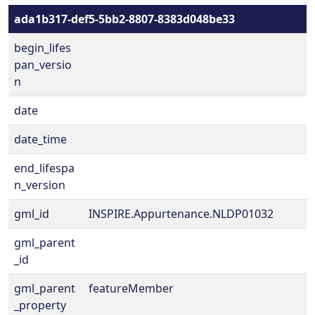
ada1b317-def5-5bb2-8807-8383d048be33
begin_lifes
pan_versio
n
date
date_time
end_lifespa
n_version
gml_id
INSPIRE.Appurtenance.NLDP01032
gml_parent
_id
gml_parent
featureMember
_property