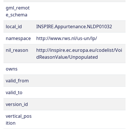
gml_remot
e_schema
local_id
INSPIRE.Appurtenance.NLDP01032
namespace
http://www.rws.nl/us-un/lp/
nil_reason
http://inspire.ec.europa.eu/codelist/Voi
dReasonValue/Unpopulated
owns
valid_from
valid_to
version_id
vertical_pos
ition