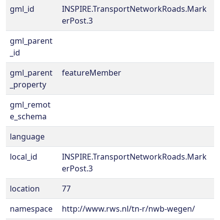
gml_id
INSPIRE.TransportNetworkRoads.Mark
erPost.3
gml_parent
_id
gml_parent
featureMember
_property
gml_remot
e_schema
language
local_id
INSPIRE.TransportNetworkRoads.Mark
erPost.3
location
77
namespace
http://www.rws.nl/tn-r/nwb-wegen/