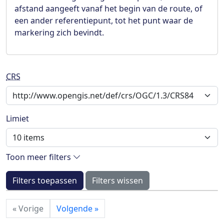
afstand aangeeft vanaf het begin van de route, of
een ander referentiepunt, tot het punt waar de
markering zich bevindt.
CRS
Limiet
Toon meer filters
Filters toepassen
Filters wissen
«
Vorige
Volgende
»