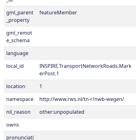
gml_parent
featureMember
_property
gml_remot
e_schema
language
local_id
INSPIRE.TransportNetworkRoads.Mark
erPost.1
location
1
namespace
http://www.rws.nl/tn-r/nwb-wegen/
nil_reason
other:unpopulated
owns
pronunciati