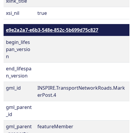
xlink_title
xsi_nil
true
e9e2a2a7-e6b3-548e-852c-5b699d75c827
begin_lifes
pan_versio
n
end_lifespa
n_version
gml_id
INSPIRE.TransportNetworkRoads.Mark
erPost.4
gml_parent
_id
gml_parent
featureMember