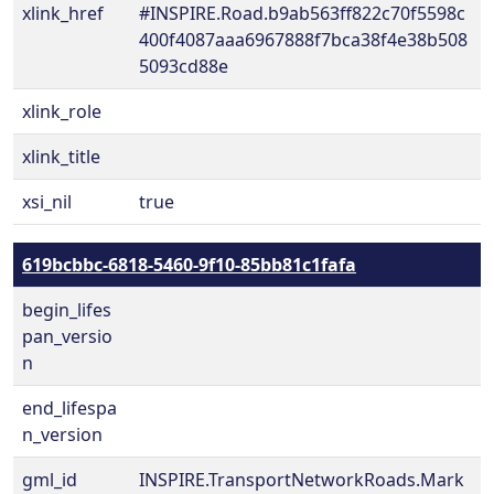
xlink_href
#INSPIRE.Road.b9ab563ff822c70f5598c
400f4087aaa6967888f7bca38f4e38b508
5093cd88e
xlink_role
xlink_title
xsi_nil
true
619bcbbc-6818-5460-9f10-85bb81c1fafa
begin_lifes
pan_versio
n
end_lifespa
n_version
gml_id
INSPIRE.TransportNetworkRoads.Mark