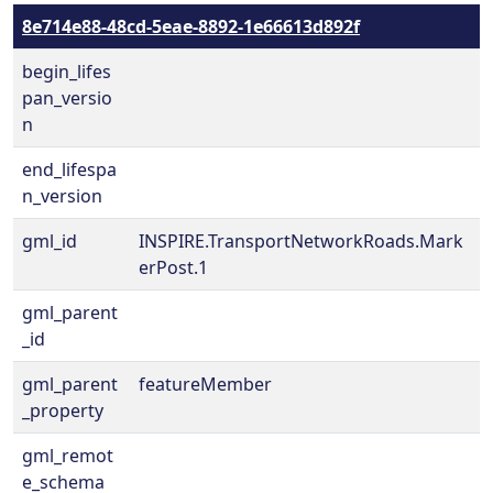
8e714e88-48cd-5eae-8892-1e66613d892f
begin_lifes
pan_versio
n
end_lifespa
n_version
gml_id
INSPIRE.TransportNetworkRoads.Mark
erPost.1
gml_parent
_id
gml_parent
featureMember
_property
gml_remot
e_schema