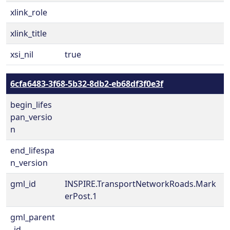
xlink_role
xlink_title
xsi_nil
true
6cfa6483-3f68-5b32-8db2-eb68df3f0e3f
begin_lifes
pan_versio
n
end_lifespa
n_version
gml_id
INSPIRE.TransportNetworkRoads.Mark
erPost.1
gml_parent
_id