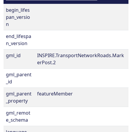
begin_lifes
pan_versio
n
end_lifespa
n_version
gml_id
INSPIRE.TransportNetworkRoads.Mark
erPost.2
gml_parent
_id
gml_parent
featureMember
_property
gml_remot
e_schema