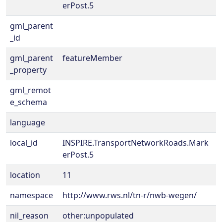
erPost.5
gml_parent
_id
gml_parent
featureMember
_property
gml_remot
e_schema
language
local_id
INSPIRE.TransportNetworkRoads.Mark
erPost.5
location
11
namespace
http://www.rws.nl/tn-r/nwb-wegen/
nil_reason
other:unpopulated