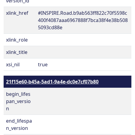
version_id
xlink_href
#INSPIRE.Road.b9ab563ff822c70f5598c
400f4087aaa6967888f7bca38f4e38b508
5093cd88e
xlink_role
xlink_title
xsi_nil
true
21f15e60-b45a-5ad1-9a4e-dc0e7cf07b80
begin_lifes
pan_versio
n
end_lifespa
n_version