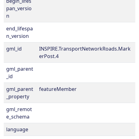
begin_lifes
pan_versio
n
end_lifespa
n_version
gml_id
INSPIRE.TransportNetworkRoads.Mark
erPost.4
gml_parent
_id
gml_parent
featureMember
_property
gml_remot
e_schema
language