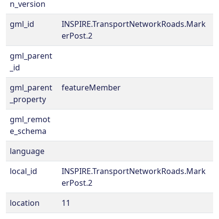
n_version
gml_id
INSPIRE.TransportNetworkRoads.Mark
erPost.2
gml_parent
_id
gml_parent
featureMember
_property
gml_remot
e_schema
language
local_id
INSPIRE.TransportNetworkRoads.Mark
erPost.2
location
11