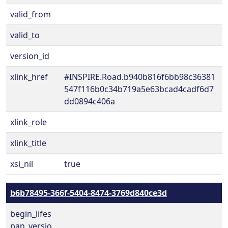
valid_from
valid_to
version_id
xlink_href
#INSPIRE.Road.b940b816f6bb98c36381
547f116b0c34b719a5e63bcad4cadf6d7
dd0894c406a
xlink_role
xlink_title
xsi_nil
true
b6b78495-366f-5404-8474-3769d840ce3d
begin_lifes
pan_versio