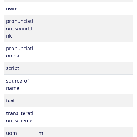
owns
pronunciati
on_sound_li
nk
pronunciati
onipa
script
source_of_
name
text
transliterati
on_scheme
uom
m