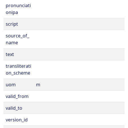
pronunciati
onipa
script
source_of_
name
text
transliterati
on_scheme
uom
m
valid_from
valid_to
version_id