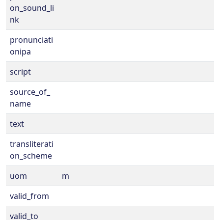
on_sound_li
nk
pronunciati
onipa
script
source_of_
name
text
transliterati
on_scheme
uom
m
valid_from
valid_to