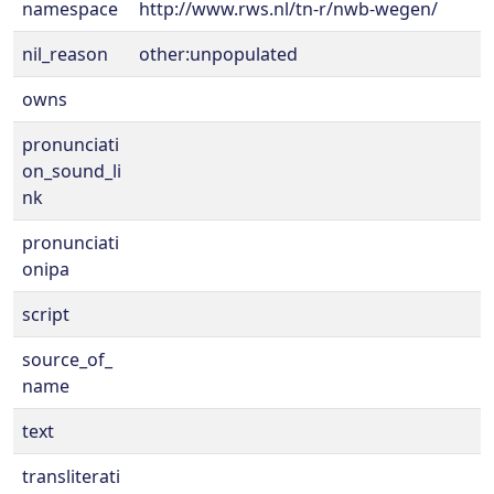
namespace
http://www.rws.nl/tn-r/nwb-wegen/
nil_reason
other:unpopulated
owns
pronunciati
on_sound_li
nk
pronunciati
onipa
script
source_of_
name
text
transliterati