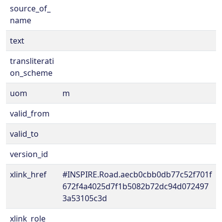
source_of_
name
text
transliterati
on_scheme
uom
m
valid_from
valid_to
version_id
xlink_href
#INSPIRE.Road.aecb0cbb0db77c52f701f
672f4a4025d7f1b5082b72dc94d072497
3a53105c3d
xlink_role