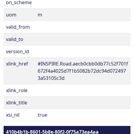
on_scheme
uom
m
valid_from
valid_to
version_id
xlink_href
#INSPIRE.Road.aecb0cbb0db77c52f701f
672f4a4025d7f1b5082b72dc94d072497
3a53105c3d
xlink_role
xlink_title
xsi_nil
true
410b4b1b-8601-5b8e-80f2-0f75a73ea4aa