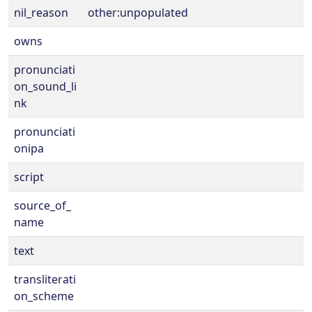
nil_reason
other:unpopulated
owns
pronunciati
on_sound_li
nk
pronunciati
onipa
script
source_of_
name
text
transliterati
on_scheme