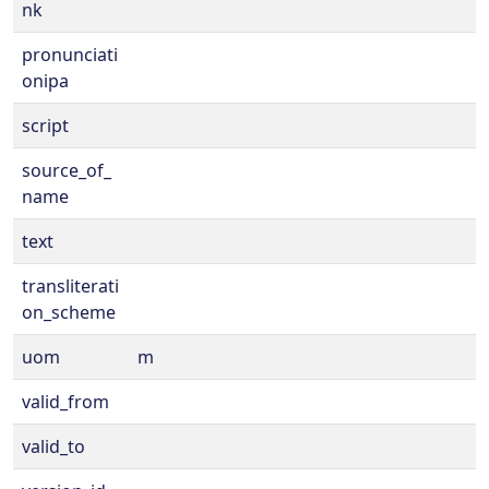
nk
pronunciati
onipa
script
source_of_
name
text
transliterati
on_scheme
uom
m
valid_from
valid_to