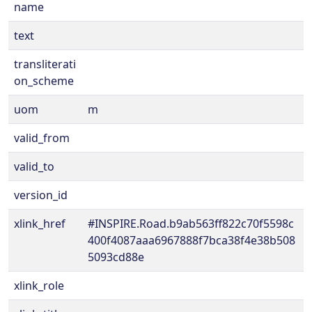
name
text
transliterati
on_scheme
uom
m
valid_from
valid_to
version_id
xlink_href
#INSPIRE.Road.b9ab563ff822c70f5598c
400f4087aaa6967888f7bca38f4e38b508
5093cd88e
xlink_role