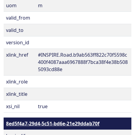
uom
m
valid_from
valid_to
version_id
xlink_href
#INSPIRE.Road.b9ab563ff822c70f5598c
400f4087aaa6967888f7bca38f4e38b508
5093cd88e
xlink_role
xlink_title
xsi_nil
true
8ed5f4a7-29d4-5c51-bd6e-21e29ddab70f