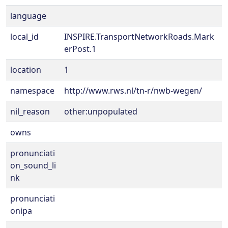
language
local_id
INSPIRE.TransportNetworkRoads.Mark
erPost.1
location
1
namespace
http://www.rws.nl/tn-r/nwb-wegen/
nil_reason
other:unpopulated
owns
pronunciati
on_sound_li
nk
pronunciati
onipa