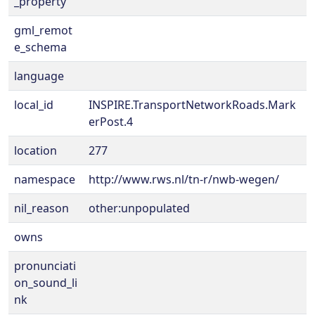
_property
gml_remot
e_schema
language
local_id
INSPIRE.TransportNetworkRoads.Mark
erPost.4
location
277
namespace
http://www.rws.nl/tn-r/nwb-wegen/
nil_reason
other:unpopulated
owns
pronunciati
on_sound_li
nk