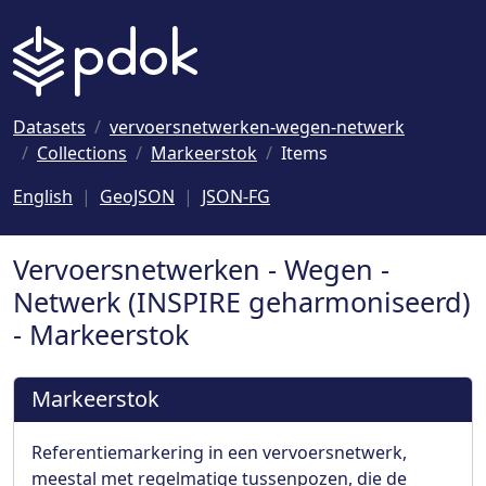
Naar hoofdinhoud
Datasets
vervoersnetwerken-wegen-netwerk
Collections
Markeerstok
Items
English
GeoJSON
JSON-FG
Vervoersnetwerken - Wegen -
Netwerk (INSPIRE geharmoniseerd)
- Markeerstok
Markeerstok
Referentiemarkering in een vervoersnetwerk,
meestal met regelmatige tussenpozen, die de