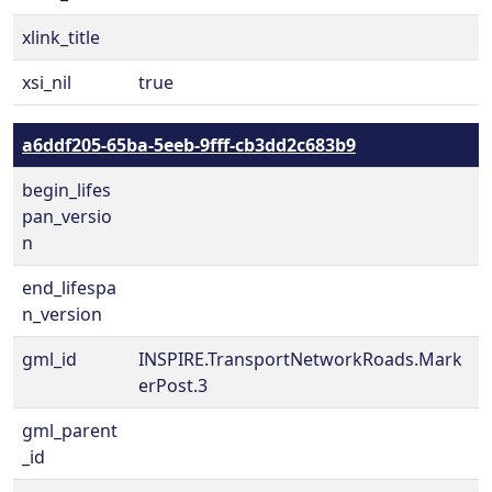
xlink_title
xsi_nil
true
a6ddf205-65ba-5eeb-9fff-cb3dd2c683b9
begin_lifes
pan_versio
n
end_lifespa
n_version
gml_id
INSPIRE.TransportNetworkRoads.Mark
erPost.3
gml_parent
_id