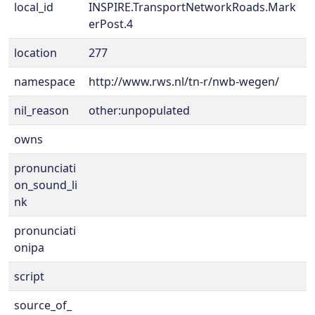
local_id
INSPIRE.TransportNetworkRoads.Mark
erPost.4
location
277
namespace
http://www.rws.nl/tn-r/nwb-wegen/
nil_reason
other:unpopulated
owns
pronunciati
on_sound_li
nk
pronunciati
onipa
script
source_of_