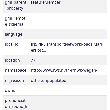
gml_parent
featureMember
_property
gml_remot
e_schema
language
local_id
INSPIRE.TransportNetworkRoads.Mark
erPost.3
location
77
namespace
http://www.rws.nl/tn-r/nwb-wegen/
nil_reason
other:unpopulated
owns
pronunciati
on_sound_li