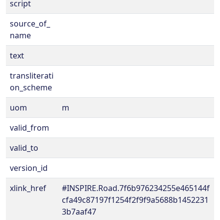
script
source_of_
name
text
transliterati
on_scheme
uom
m
valid_from
valid_to
version_id
xlink_href
#INSPIRE.Road.7f6b976234255e465144f
cfa49c87197f1254f2f9f9a5688b1452231
3b7aaf47