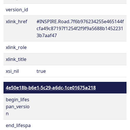
version_id
xlink_href
#INSPIRE.Road.7f6b976234255e465144f
cfa49c87197f1254f2f9f9a5688b1452231
3b7aaf47
xlink_role
xlink_title
xsi_nil
true
4e50e18b-b6e1-5c29-a6dc-1ce01675a218
begin_lifes
pan_versio
n
end_lifespa