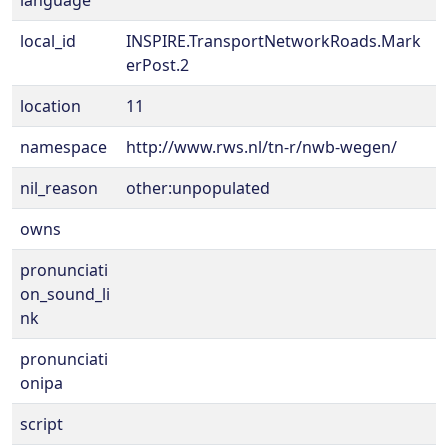
language
local_id
INSPIRE.TransportNetworkRoads.Mark
erPost.2
location
11
namespace
http://www.rws.nl/tn-r/nwb-wegen/
nil_reason
other:unpopulated
owns
pronunciati
on_sound_li
nk
pronunciati
onipa
script