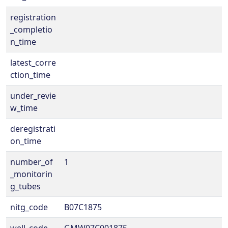
registration
_completio
n_time
latest_corre
ction_time
under_revie
w_time
deregistrati
on_time
number_of
1
_monitorin
g_tubes
nitg_code
B07C1875