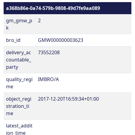
a368b86e-0a74-579b-9808-49d7fe9aa089
gm_gmw_p
2
k
bro_id
GMW000000003623
delivery_ac
73552208
countable_
party
quality_regi
IMBRO/A
me
object_regi
2017-12-20T16:59:34+01:00
stration_ti
me
latest_addit
ion_time