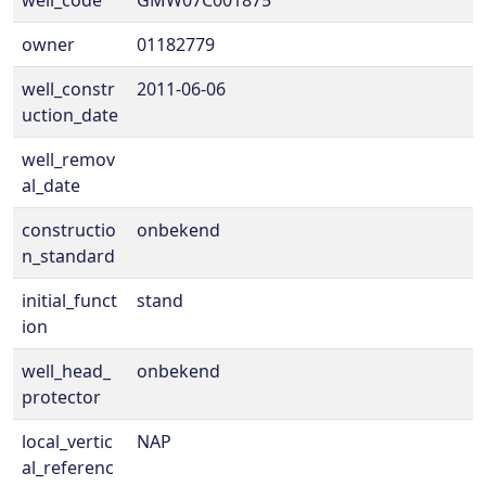
well_code
GMW07C001875
owner
01182779
well_constr
2011-06-06
uction_date
well_remov
al_date
constructio
onbekend
n_standard
initial_funct
stand
ion
well_head_
onbekend
protector
local_vertic
NAP
al_referenc