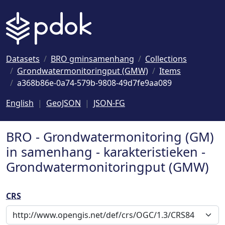
Naar hoofdinhoud
Datasets
BRO gminsamenhang
Collections
Grondwatermonitoringput (GMW)
Items
a368b86e-0a74-579b-9808-49d7fe9aa089
English
GeoJSON
JSON-FG
BRO - Grondwatermonitoring (GM)
in samenhang - karakteristieken -
Grondwatermonitoringput (GMW)
CRS