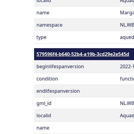
localid
Aquad
name
Marga
namespace
NL.W
type
aqued
579596f4-b640-52b4-a19b-3cd29e2e545d
beginlifespanversion
2022-
condition
functi
endlifespanversion
gml_id
NL.WB
localid
Aquad
name