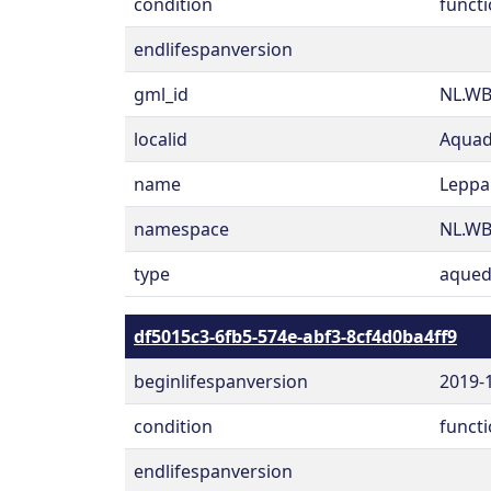
condition
functi
endlifespanversion
gml_id
NL.WB
localid
Aquad
name
Leppa
namespace
NL.W
type
aqued
df5015c3-6fb5-574e-abf3-8cf4d0ba4ff9
beginlifespanversion
2019-
condition
functi
endlifespanversion