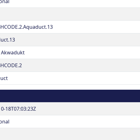
onal
HCODE.2.Aquaduct.13
uct.13
 Akwadukt
BHCODE.2
uct
10-18T07:03:23Z
onal