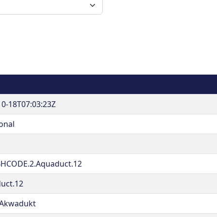
10-18T07:03:23Z
onal
HCODE.2.Aquaduct.12
uct.12
Akwadukt