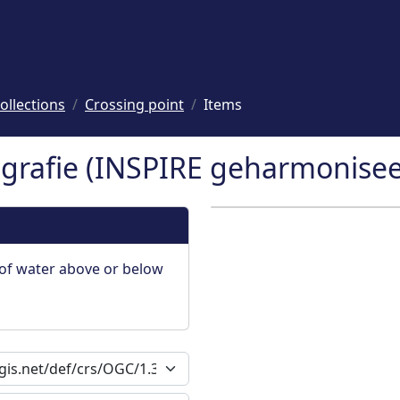
ollections
Crossing point
Items
rafie (INSPIRE geharmoniseer
of water above or below