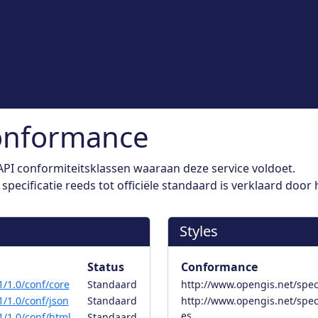
onformance
PI conformiteitsklassen waaraan deze service voldoet.
pecificatie reeds tot officiële standaard is verklaard door
Styles
Status
Conformance
/1.0/conf/core
Standaard
http://www.opengis.net/spec/
/1.0/conf/json
Standaard
http://www.opengis.net/spec
es
/1.0/conf/html
Standaard