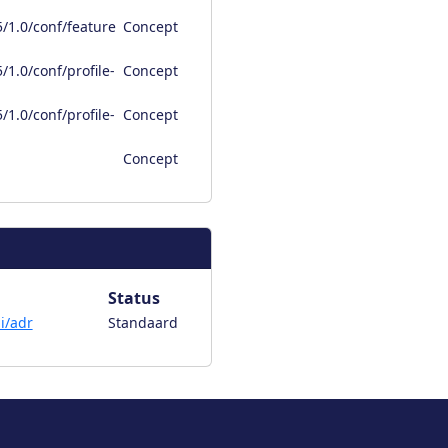
/1.0/conf/feature
Concept
1.0/conf/profile-
Concept
1.0/conf/profile-
Concept
Concept
Status
i/adr
Standaard