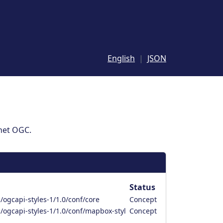
English
JSON
 het OGC.
Status
ogcapi-styles-1/1.0/conf/core
Concept
/ogcapi-styles-1/1.0/conf/mapbox-styl
Concept