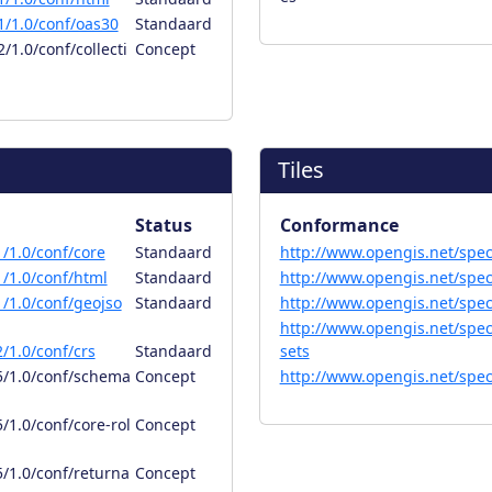
/1.0/conf/oas30
Standaard
1.0/conf/collecti
Concept
Tiles
Status
Conformance
/1.0/conf/core
Standaard
http://www.opengis.net/spec/
/1.0/conf/html
Standaard
http://www.opengis.net/spec/
/1.0/conf/geojso
Standaard
http://www.opengis.net/spec/o
http://www.opengis.net/spec/
/1.0/conf/crs
Standaard
sets
5/1.0/conf/schema
Concept
http://www.opengis.net/spec/
/1.0/conf/core-rol
Concept
/1.0/conf/returna
Concept