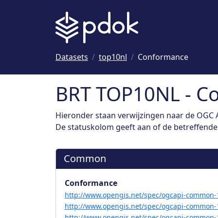
Naar hoofdinhoud
Datasets
top10nl
Conformance
BRT TOP10NL - C
Hieronder staan verwijzingen naar de OGC A
De statuskolom geeft aan of de betreffende s
Common
Conformance
http://www.opengis.net/spec/ogcapi-common-1
http://www.opengis.net/spec/ogcapi-common-1
http://www.opengis.net/spec/ogcapi-common-1