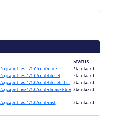
Status
ogcapi-tiles-1/1.0/conf/core
Standaard
ogcapi-tiles-1/1.0/conf/tileset
Standaard
gcapi-tiles-1/1.0/conf/tilesets-list
Standaard
ogcapi-tiles-1/1.0/conf/dataset-tile
Standaard
ogcapi-tiles-1/1.0/conf/mvt
Standaard