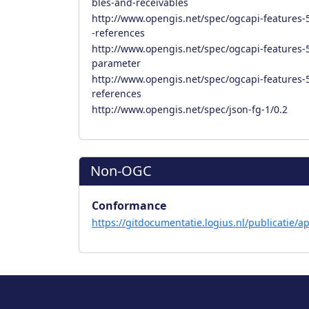
bles-and-receivables
http://www.opengis.net/spec/ogcapi-features-5
-references
http://www.opengis.net/spec/ogcapi-features-5/
parameter
http://www.opengis.net/spec/ogcapi-features-5/
references
http://www.opengis.net/spec/json-fg-1/0.2
Non-OGC
Conformance
https://gitdocumentatie.logius.nl/publicatie/ap