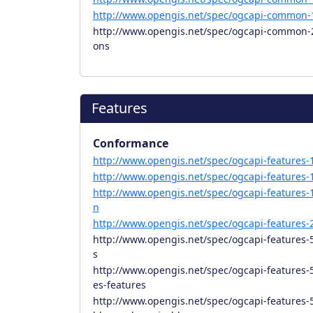
http://www.opengis.net/spec/ogcapi-common-1
http://www.opengis.net/spec/ogcapi-common-2/
ons
Features
Conformance
http://www.opengis.net/spec/ogcapi-features-1
http://www.opengis.net/spec/ogcapi-features-1
http://www.opengis.net/spec/ogcapi-features-1
n
http://www.opengis.net/spec/ogcapi-features-2
http://www.opengis.net/spec/ogcapi-features-
s
http://www.opengis.net/spec/ogcapi-features-5
es-features
http://www.opengis.net/spec/ogcapi-features-5