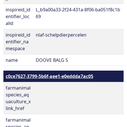
inspireid_id
L_b9a00a33-2f24-431a-8f06-ba051f8c1b
entifier_loc
69
alid
inspireid_id
nlaf-schelpdierpercelen
entifier_na
mespace
name
DOOVE BALG 5
c0ce7627-3799-5b6f-aee1-e0eddda7ac05
farmanimal
species_aq
uaculture_x
link_href
farmanimal
species_aq