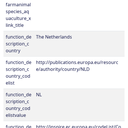
farmanimal
species_aq
uaculture_x
link_title
function_de
The Netherlands
scription_c
ountry
function_de
http://publications.europa.eu/resourc
scription_c
e/authority/country/NLD
ountry_cod
elist
function_de
NL
scription_c
ountry_cod
elistvalue
function_de
http://inspire.ec.europa.eu/codeList/Co