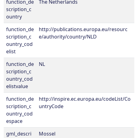
function_de
The Netherlands
scription_c
ountry
function_de
http://publications.europa.eu/resourc
scription_c
e/authority/country/NLD
ountry_cod
elist
function_de
NL
scription_c
ountry_cod
elistvalue
function_de
http://inspire.ec.europa.eu/codeList/Co
scription_c
untryCode
ountry_cod
espace
gml_descri
Mossel