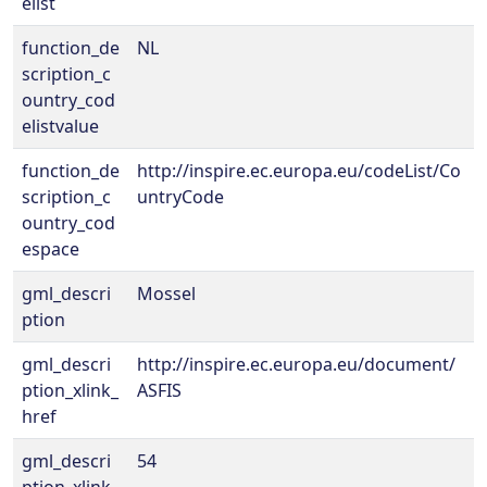
elist
function_de
NL
scription_c
ountry_cod
elistvalue
function_de
http://inspire.ec.europa.eu/codeList/Co
scription_c
untryCode
ountry_cod
espace
gml_descri
Mossel
ption
gml_descri
http://inspire.ec.europa.eu/document/
ption_xlink_
ASFIS
href
gml_descri
54