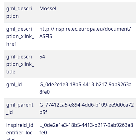
gml_descri
Mossel
ption
gml_descri
http://inspire.ec.europa.eu/document/
ption_xlink_
ASFIS
href
gml_descri
54
ption_xlink_
title
gml_id
G_0de2e1e3-18b5-4413-b217-9ab9263a
8fe0
gml_parent
G_77412ca5-e894-4dd6-b109-ee9d0ca72
_id
b5f
inspireid_id
L_0de2e1e3-18b5-4413-b217-9ab9263a8
entifier_loc
fe0