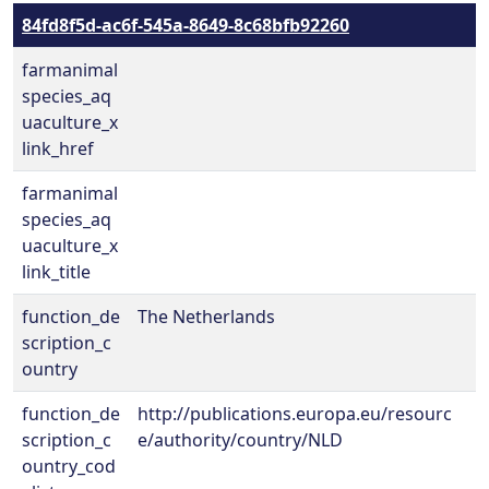
84fd8f5d-ac6f-545a-8649-8c68bfb92260
farmanimal
species_aq
uaculture_x
link_href
farmanimal
species_aq
uaculture_x
link_title
function_de
The Netherlands
scription_c
ountry
function_de
http://publications.europa.eu/resourc
scription_c
e/authority/country/NLD
ountry_cod