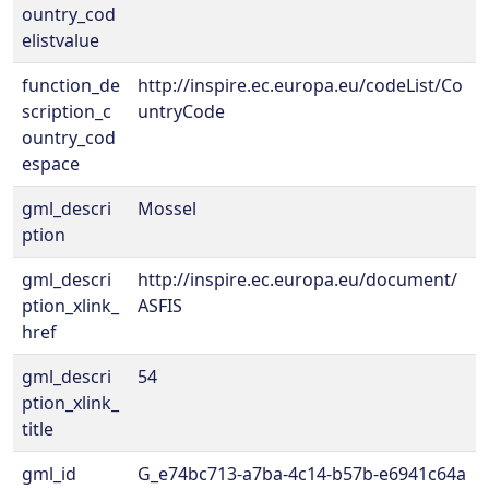
ountry_cod
elistvalue
function_de
http://inspire.ec.europa.eu/codeList/Co
scription_c
untryCode
ountry_cod
espace
gml_descri
Mossel
ption
gml_descri
http://inspire.ec.europa.eu/document/
ption_xlink_
ASFIS
href
gml_descri
54
ption_xlink_
title
gml_id
G_e74bc713-a7ba-4c14-b57b-e6941c64a