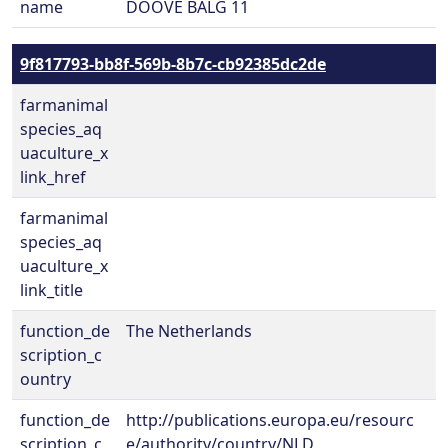
name
DOOVE BALG 11
9f817793-bb8f-569b-8b7c-cb92385dc2de
farmanimal
species_aq
uaculture_x
link_href
farmanimal
species_aq
uaculture_x
link_title
function_de
The Netherlands
scription_c
ountry
function_de
http://publications.europa.eu/resourc
scription_c
e/authority/country/NLD