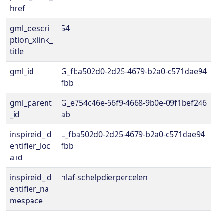
href
gml_descri
54
ption_xlink_
title
gml_id
G_fba502d0-2d25-4679-b2a0-c571dae94
fbb
gml_parent
G_e754c46e-66f9-4668-9b0e-09f1bef246
_id
ab
inspireid_id
L_fba502d0-2d25-4679-b2a0-c571dae94
entifier_loc
fbb
alid
inspireid_id
nlaf-schelpdierpercelen
entifier_na
mespace