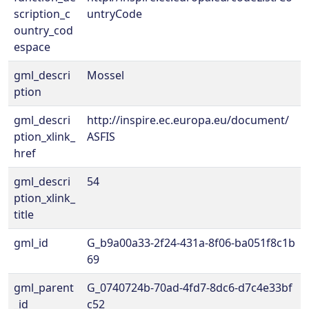
scription_c
untryCode
ountry_cod
espace
gml_descri
Mossel
ption
gml_descri
http://inspire.ec.europa.eu/document/
ption_xlink_
ASFIS
href
gml_descri
54
ption_xlink_
title
gml_id
G_b9a00a33-2f24-431a-8f06-ba051f8c1b
69
gml_parent
G_0740724b-70ad-4fd7-8dc6-d7c4e33bf
_id
c52