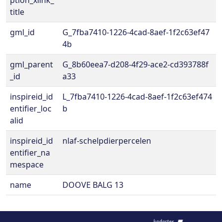
ption_xlink_
title
gml_id
G_7fba7410-1226-4cad-8aef-1f2c63ef47
4b
gml_parent
G_8b60eea7-d208-4f29-ace2-cd393788f
_id
a33
inspireid_id
L_7fba7410-1226-4cad-8aef-1f2c63ef474
entifier_loc
b
alid
inspireid_id
nlaf-schelpdierpercelen
entifier_na
mespace
name
DOOVE BALG 13