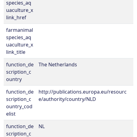
species_aq
uaculture_x
link_href
farmanimal
species_aq
uaculture_x
link_title
function_de
The Netherlands
scription_c
ountry
function_de
http://publications.europa.eu/resourc
scription_c
e/authority/country/NLD
ountry_cod
elist
function_de
NL
scription_c