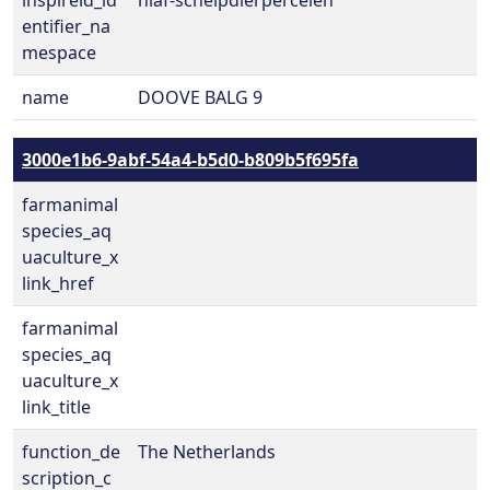
inspireid_id
nlaf-schelpdierpercelen
entifier_na
mespace
name
DOOVE BALG 9
3000e1b6-9abf-54a4-b5d0-b809b5f695fa
farmanimal
species_aq
uaculture_x
link_href
farmanimal
species_aq
uaculture_x
link_title
function_de
The Netherlands
scription_c