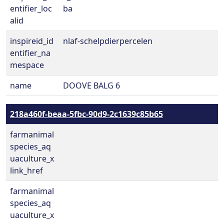
entifier_loc
ba
alid
inspireid_id
nlaf-schelpdierpercelen
entifier_na
mespace
name
DOOVE BALG 6
218a460f-beaa-5fbc-90d9-2c1639c85b65
farmanimal
species_aq
uaculture_x
link_href
farmanimal
species_aq
uaculture_x