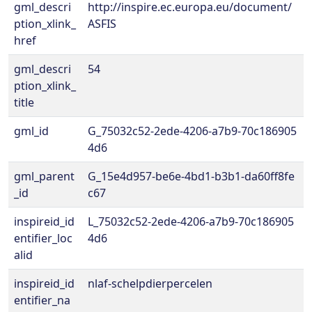
gml_descri
http://inspire.ec.europa.eu/document/
ption_xlink_
ASFIS
href
gml_descri
54
ption_xlink_
title
gml_id
G_75032c52-2ede-4206-a7b9-70c186905
4d6
gml_parent
G_15e4d957-be6e-4bd1-b3b1-da60ff8fe
_id
c67
inspireid_id
L_75032c52-2ede-4206-a7b9-70c186905
entifier_loc
4d6
alid
inspireid_id
nlaf-schelpdierpercelen
entifier_na