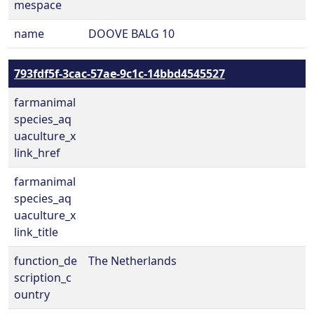
mespace
name
DOOVE BALG 10
793fdf5f-3cac-57ae-9c1c-14bbd4545527
farmanimal
species_aq
uaculture_x
link_href
farmanimal
species_aq
uaculture_x
link_title
function_de
The Netherlands
scription_c
ountry