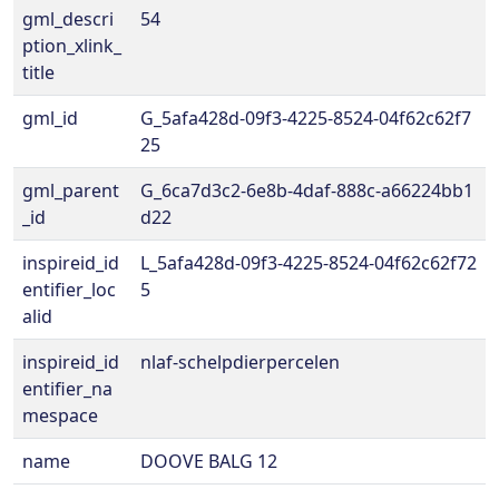
gml_descri
54
ption_xlink_
title
gml_id
G_5afa428d-09f3-4225-8524-04f62c62f7
25
gml_parent
G_6ca7d3c2-6e8b-4daf-888c-a66224bb1
_id
d22
inspireid_id
L_5afa428d-09f3-4225-8524-04f62c62f72
entifier_loc
5
alid
inspireid_id
nlaf-schelpdierpercelen
entifier_na
mespace
name
DOOVE BALG 12