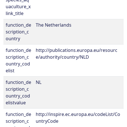
uaculture_x
link_title
function_de
The Netherlands
scription_c
ountry
function_de
http://publications.europa.eu/resourc
scription_c
e/authority/country/NLD
ountry_cod
elist
function_de
NL
scription_c
ountry_cod
elistvalue
function_de
http://inspire.ec.europa.eu/codeList/Co
scription_c
untryCode