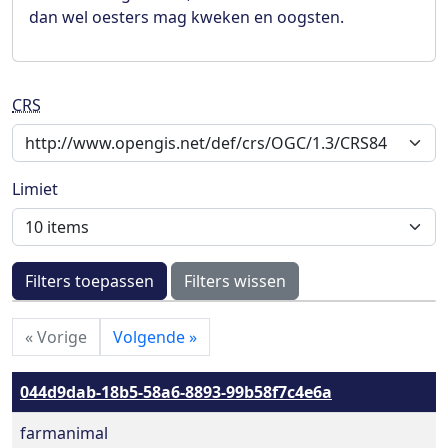
dan wel oesters mag kweken en oogsten.
CRS
Limiet
Filters toepassen
Filters wissen
«
Vorige
Volgende
»
044d9dab-18b5-58a6-8893-99b58f7c4e6a
farmanimal