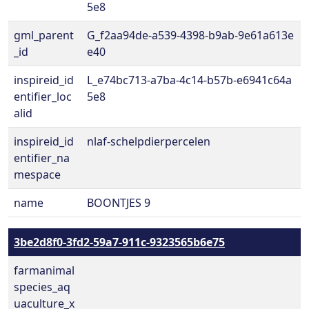
5e8
gml_parent
G_f2aa94de-a539-4398-b9ab-9e61a613e
_id
e40
inspireid_id
L_e74bc713-a7ba-4c14-b57b-e6941c64a
entifier_loc
5e8
alid
inspireid_id
nlaf-schelpdierpercelen
entifier_na
mespace
name
BOONTJES 9
3be2d8f0-3fd2-59a7-911c-9323565b6e75
farmanimal
species_aq
uaculture_x