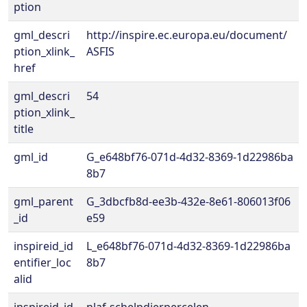
ption
gml_descri
http://inspire.ec.europa.eu/document/
ption_xlink_
ASFIS
href
gml_descri
54
ption_xlink_
title
gml_id
G_e648bf76-071d-4d32-8369-1d22986ba
8b7
gml_parent
G_3dbcfb8d-ee3b-432e-8e61-806013f06
_id
e59
inspireid_id
L_e648bf76-071d-4d32-8369-1d22986ba
entifier_loc
8b7
alid