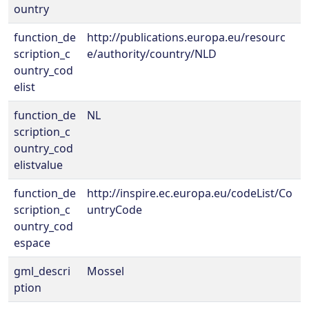
ountry
function_de
http://publications.europa.eu/resourc
scription_c
e/authority/country/NLD
ountry_cod
elist
function_de
NL
scription_c
ountry_cod
elistvalue
function_de
http://inspire.ec.europa.eu/codeList/Co
scription_c
untryCode
ountry_cod
espace
gml_descri
Mossel
ption