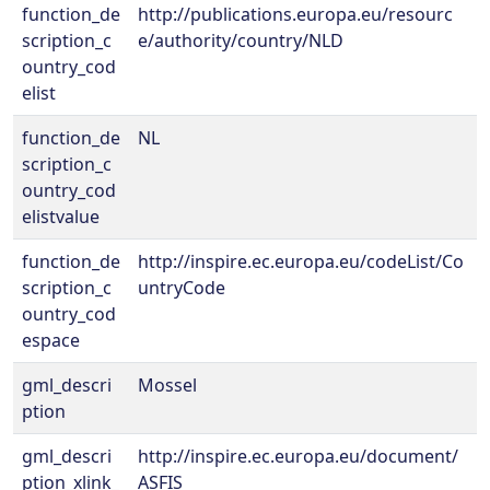
function_de
http://publications.europa.eu/resourc
scription_c
e/authority/country/NLD
ountry_cod
elist
function_de
NL
scription_c
ountry_cod
elistvalue
function_de
http://inspire.ec.europa.eu/codeList/Co
scription_c
untryCode
ountry_cod
espace
gml_descri
Mossel
ption
gml_descri
http://inspire.ec.europa.eu/document/
ption_xlink_
ASFIS