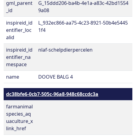
gml_parent
G_15ddd206-ba4b-4e1a-a83c-42bd1554
_id
9a08
inspireid_id
L_932ec866-aa75-4c23-8921-50b4e5445
entifier_loc
1f4
alid
inspireid_id
nlaf-schelpdierpercelen
entifier_na
mespace
name
DOOVE BALG 4
dc38bfe6-0cb7-505c-96a8-948c68ccdc3a
farmanimal
species_aq
uaculture_x
link_href