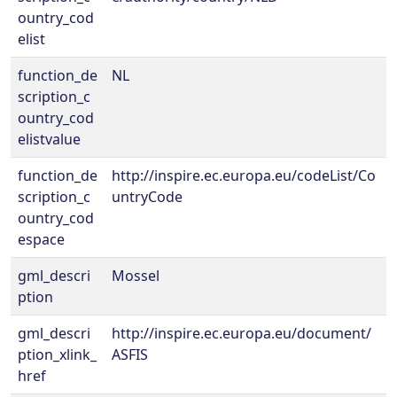
ountry_cod
elist
function_de
NL
scription_c
ountry_cod
elistvalue
function_de
http://inspire.ec.europa.eu/codeList/Co
scription_c
untryCode
ountry_cod
espace
gml_descri
Mossel
ption
gml_descri
http://inspire.ec.europa.eu/document/
ption_xlink_
ASFIS
href