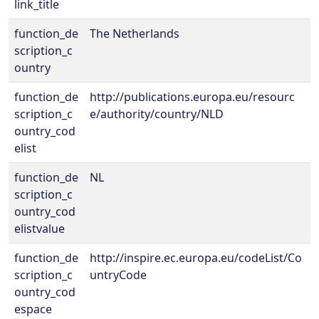
link_title
function_de
The Netherlands
scription_c
ountry
function_de
http://publications.europa.eu/resourc
scription_c
e/authority/country/NLD
ountry_cod
elist
function_de
NL
scription_c
ountry_cod
elistvalue
function_de
http://inspire.ec.europa.eu/codeList/Co
scription_c
untryCode
ountry_cod
espace