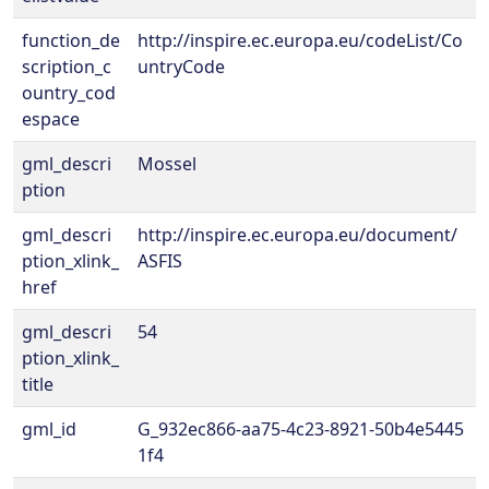
function_de
http://inspire.ec.europa.eu/codeList/Co
scription_c
untryCode
ountry_cod
espace
gml_descri
Mossel
ption
gml_descri
http://inspire.ec.europa.eu/document/
ption_xlink_
ASFIS
href
gml_descri
54
ption_xlink_
title
gml_id
G_932ec866-aa75-4c23-8921-50b4e5445
1f4