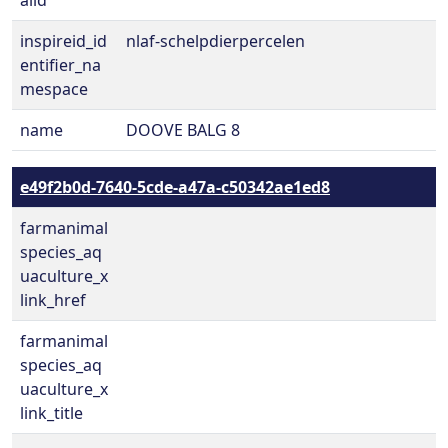
alid
inspireid_id
nlaf-schelpdierpercelen
entifier_na
mespace
name
DOOVE BALG 8
e49f2b0d-7640-5cde-a47a-c50342ae1ed8
farmanimal
species_aq
uaculture_x
link_href
farmanimal
species_aq
uaculture_x
link_title