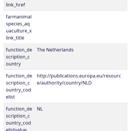
link_href
farmanimal
species_aq
uaculture_x
link_title
function_de
The Netherlands
scription_c
ountry
function_de
http://publications.europa.eu/resourc
scription_c
e/authority/country/NLD
ountry_cod
elist
function_de
NL
scription_c
ountry_cod
elistvalue