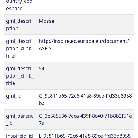
ountry_cod
espace
gml_descri
Mossel
ption
gml_descri
http://inspire.ec.europa.eu/document/
ption_xlink_
ASFIS
href
gml_descri
54
ption_xlink_
title
gml_id
G_9c811b65-72c6-41a8-89ce-ffd33d8958
ba
gml_parent
G_3e585536-7cca-439f-8c40-71b8b2f51e
_id
7e
inspireid_id
L_9c811b65-72c6-41a8-89ce-ffd33d8958