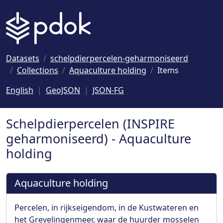
Naar hoofdinhoud
Datasets
schelpdierpercelen-geharmoniseerd
Collections
Aquaculture holding
Items
English
GeoJSON
JSON-FG
Schelpdierpercelen (INSPIRE
geharmoniseerd) - Aquaculture
holding
Aquaculture holding
Percelen, in rijkseigendom, in de Kustwateren en
het Grevelingenmeer, waar de huurder mosselen